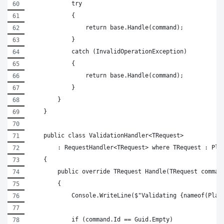
            try
            {
                return base.Handle(command);
            }
            catch (InvalidOperationException)
            {
                return base.Handle(command);
            }
        }
    }
    public class ValidationHandler<TRequest>
        : RequestHandler<TRequest> where TRequest : Pla
    {
        public override TRequest Handle(TRequest comman
        {
            Console.WriteLine($"Validating {nameof(Plac
            if (command.Id == Guid.Empty)