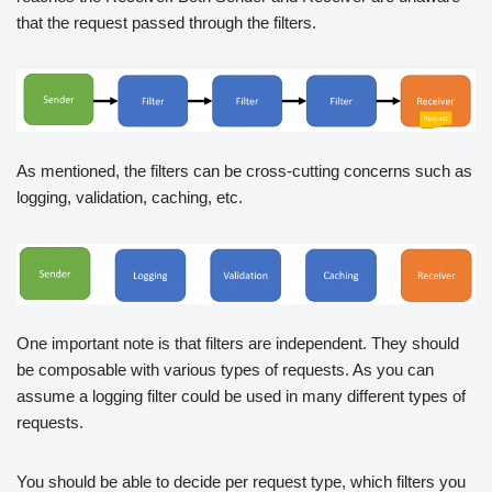
that the request passed through the filters.
As mentioned, the filters can be cross-cutting concerns such as
logging, validation, caching, etc.
One important note is that filters are independent. They should
be composable with various types of requests. As you can
assume a logging filter could be used in many different types of
requests.
You should be able to decide per request type, which filters you