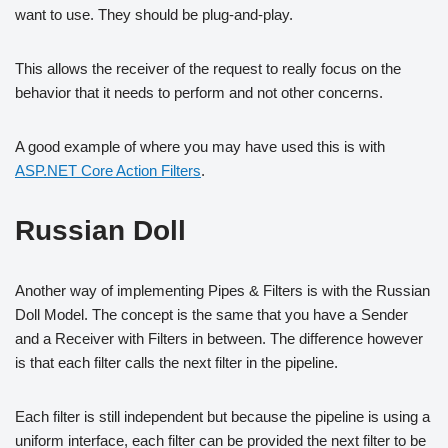
want to use. They should be plug-and-play.
This allows the receiver of the request to really focus on the
behavior that it needs to perform and not other concerns.
A good example of where you may have used this is with
ASP.NET Core Action Filters
.
Russian Doll
Another way of implementing Pipes & Filters is with the Russian
Doll Model. The concept is the same that you have a Sender
and a Receiver with Filters in between. The difference however
is that each filter calls the next filter in the pipeline.
Each filter is still independent but because the pipeline is using a
uniform interface, each filter can be provided the next filter to be