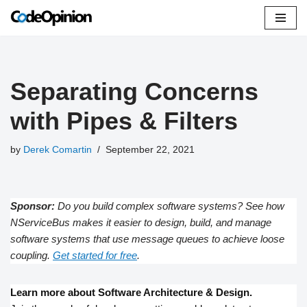
Skip
to
content
Separating Concerns
with Pipes & Filters
by
Derek Comartin
September 22, 2021
Sponsor:
Do you build complex software systems? See how
NServiceBus makes it easier to design, build, and manage
software systems that use message queues to achieve loose
coupling.
Get started for free
.
Learn more about Software Architecture & Design.