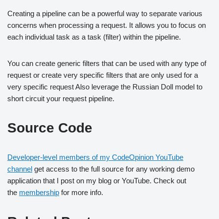
Creating a pipeline can be a powerful way to separate various
concerns when processing a request. It allows you to focus on
each individual task as a task (filter) within the pipeline.
You can create generic filters that can be used with any type of
request or create very specific filters that are only used for a
very specific request Also leverage the Russian Doll model to
short circuit your request pipeline.
Source Code
Developer-level members of my CodeOpinion YouTube
channel
get access to the full source for any working demo
application that I post on my blog or YouTube. Check out
the
membership
for more info.