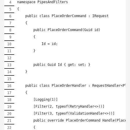
namespace PipesAndFilters
{
    public class PlaceOrderCommand : IRequest
    {
        public PlaceOrderCommand(Guid id)
        {
            Id = id;
        }
        public Guid Id { get; set; }
    }
    public class PlaceOrderHandler : RequestHandler<Pla
    {
        [Logging(1)]
        [Filter(2, typeof(RetryHandler<>))]
        [Filter(3, typeof(ValidationHandler<>))]
        public override PlaceOrderCommand Handle(PlaceO
        {