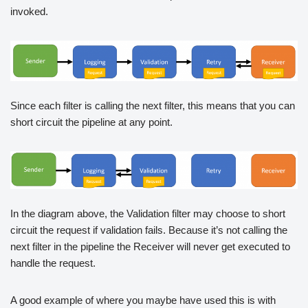
invoked.
Since each filter is calling the next filter, this means that you can
short circuit the pipeline at any point.
In the diagram above, the Validation filter may choose to short
circuit the request if validation fails. Because it’s not calling the
next filter in the pipeline the Receiver will never get executed to
handle the request.
A good example of where you maybe have used this is with