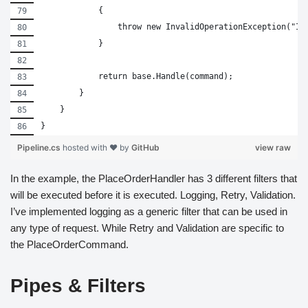
            {
                throw new InvalidOperationException("In
            }
            return base.Handle(command);
        }
    }
}
Pipeline.cs
hosted with ❤ by
GitHub
view raw
In the example, the PlaceOrderHandler has 3 different filters that
will be executed before it is executed. Logging, Retry, Validation.
I’ve implemented logging as a generic filter that can be used in
any type of request. While Retry and Validation are specific to
the PlaceOrderCommand.
Pipes & Filters