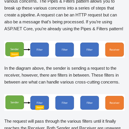
various concerns. The Pipes & Filters pattern allows you to
break up these various concerns into a series of steps that
create a pipeline. A request can be an HTTP request but can
also be a message that’s being processed. If you’re using
ASP.NET Core, you’re already using the Pipes & Filters pattern!
In the diagram above, the sender is sending a request to the
receiver, however, there are filters in between. These filters in
between are what can handle various cross-cutting concerns.
The request will pass through the various filters until it finally
reaches the Receiver. Both Sender and Receiver are unaware