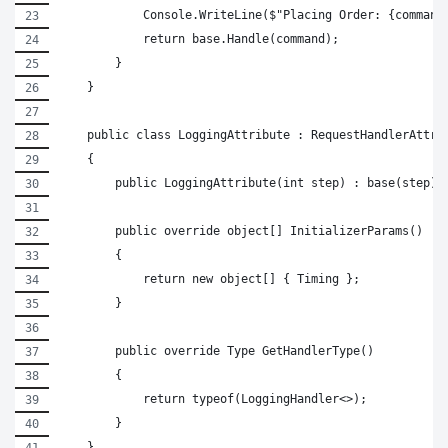
            Console.WriteLine($"Placing Order: {command
            return base.Handle(command);
        }
    }
    public class LoggingAttribute : RequestHandlerAttri
    {
        public LoggingAttribute(int step) : base(step) 
        public override object[] InitializerParams()
        {
            return new object[] { Timing };
        }
        public override Type GetHandlerType()
        {
            return typeof(LoggingHandler<>);
        }
    }