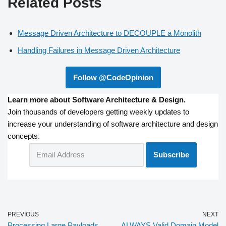
Related Posts
Message Driven Architecture to DECOUPLE a Monolith
Handling Failures in Message Driven Architecture
Follow @CodeOpinion
Learn more about Software Architecture & Design.
Join thousands of developers getting weekly updates to
increase your understanding of software architecture and design
concepts.
PREVIOUS
NEXT
Processing Large Payloads
ALWAYS Valid Domain Model