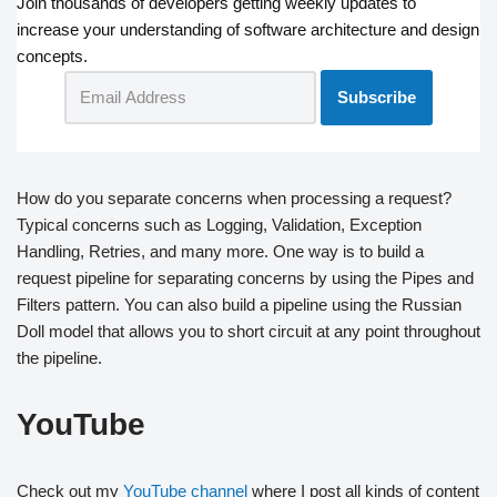
Join thousands of developers getting weekly updates to
increase your understanding of software architecture and design
concepts.
How do you separate concerns when processing a request?
Typical concerns such as Logging, Validation, Exception
Handling, Retries, and many more. One way is to build a
request pipeline for separating concerns by using the Pipes and
Filters pattern. You can also build a pipeline using the Russian
Doll model that allows you to short circuit at any point throughout
the pipeline.
YouTube
Check out my
YouTube channel
where I post all kinds of content