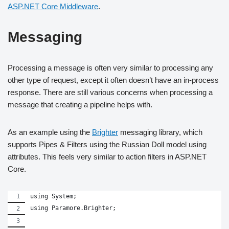
ASP.NET Core Middleware
.
Messaging
Processing a message is often very similar to processing any
other type of request, except it often doesn’t have an in-process
response. There are still various concerns when processing a
message that creating a pipeline helps with.
As an example using the
Brighter
messaging library, which
supports Pipes & Filters using the Russian Doll model using
attributes. This feels very similar to action filters in ASP.NET
Core.
using System;
using Paramore.Brighter;