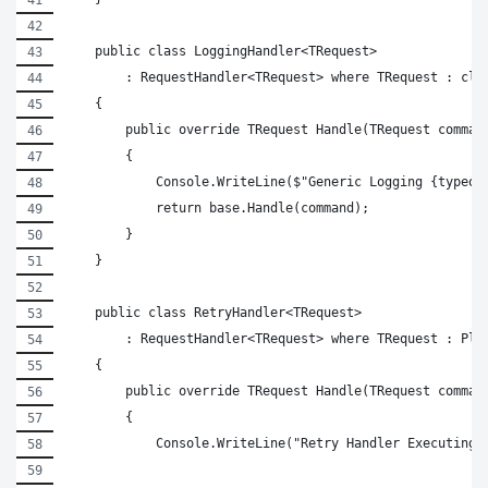
    public class LoggingHandler<TRequest>
        : RequestHandler<TRequest> where TRequest : cla
    {
        public override TRequest Handle(TRequest comman
        {
            Console.WriteLine($"Generic Logging {typeof
            return base.Handle(command);
        }
    }
    public class RetryHandler<TRequest>
        : RequestHandler<TRequest> where TRequest : Pla
    {
        public override TRequest Handle(TRequest comman
        {
            Console.WriteLine("Retry Handler Executing"