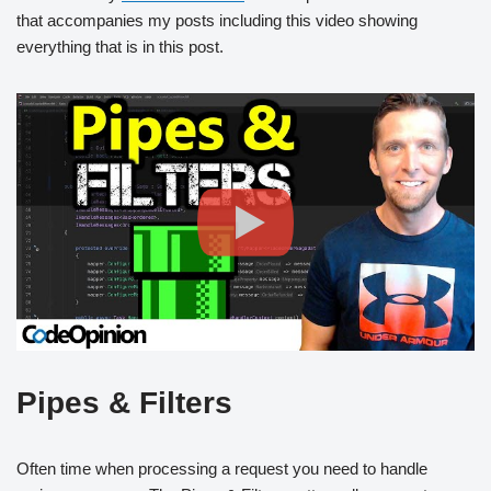
that accompanies my posts including this video showing
everything that is in this post.
Pipes & Filters
Often time when processing a request you need to handle