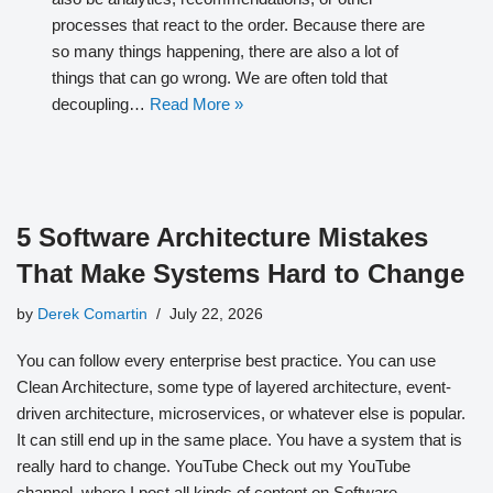
processes that react to the order. Because there are
so many things happening, there are also a lot of
things that can go wrong. We are often told that
decoupling…
Read More »
5 Software Architecture Mistakes
That Make Systems Hard to Change
by
Derek Comartin
July 22, 2026
You can follow every enterprise best practice. You can use
Clean Architecture, some type of layered architecture, event-
driven architecture, microservices, or whatever else is popular.
It can still end up in the same place. You have a system that is
really hard to change. YouTube Check out my YouTube
channel, where I post all kinds of content on Software