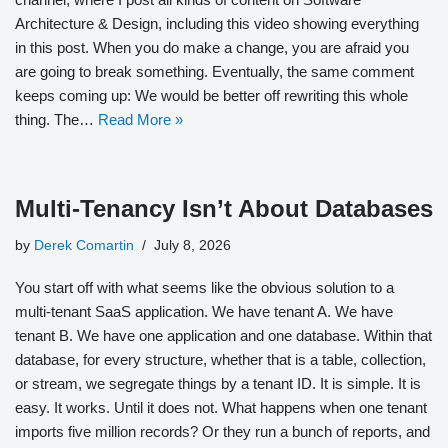
Architecture & Design, including this video showing everything
in this post. When you do make a change, you are afraid you
are going to break something. Eventually, the same comment
keeps coming up: We would be better off rewriting this whole
thing. The…
Read More »
Multi-Tenancy Isn’t About Databases
by
Derek Comartin
July 8, 2026
You start off with what seems like the obvious solution to a
multi-tenant SaaS application. We have tenant A. We have
tenant B. We have one application and one database. Within that
database, for every structure, whether that is a table, collection,
or stream, we segregate things by a tenant ID. It is simple. It is
easy. It works. Until it does not. What happens when one tenant
imports five million records? Or they run a bunch of reports, and