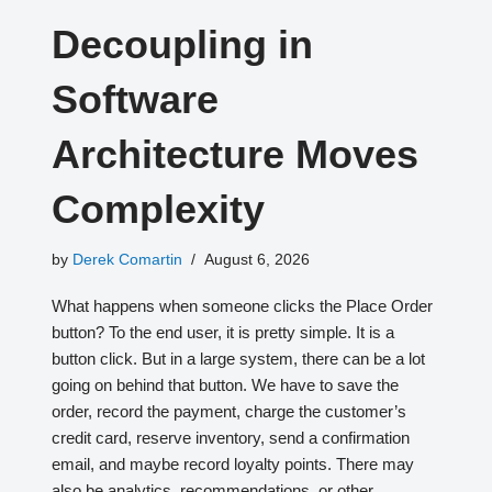
Decoupling in
Software
Architecture Moves
Complexity
by
Derek Comartin
August 6, 2026
What happens when someone clicks the Place Order
button? To the end user, it is pretty simple. It is a
button click. But in a large system, there can be a lot
going on behind that button. We have to save the
order, record the payment, charge the customer’s
credit card, reserve inventory, send a confirmation
email, and maybe record loyalty points. There may
also be analytics, recommendations, or other