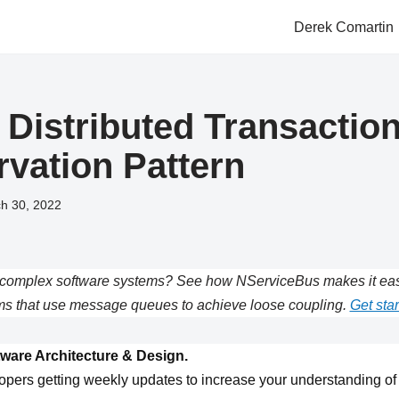
Derek Comartin
 Distributed Transaction
rvation Pattern
h 30, 2022
complex software systems? See how NServiceBus makes it easie
s that use message queues to achieve loose coupling.
Get star
ware Architecture & Design.
opers getting weekly updates to increase your understanding of 