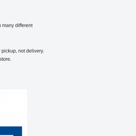
in many different
 pickup, not delivery.
store.