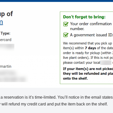
reservation is it’s time-limited. You’ll notice in the email states t
 will refund my credit card and put the item back on the shelf.