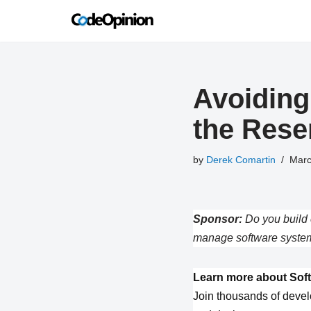
Skip
to
content
Avoiding
the Rese
by
Derek Comartin
Marc
Sponsor:
Do you build 
manage software system
Learn more about Soft
Join thousands of devel