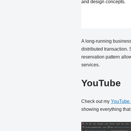
and design concepts.
A long-running business
distributed transaction. 
reservation pattern allo
services.
YouTube
Check out my
YouTube 
showing everything that i