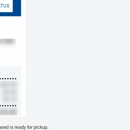
hased is ready for pickup.