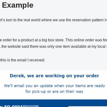
d Example
, let’s turn to the real world where we use the reservation pattern 
 order for a product at a big box store. This online order was for
 the website said there was only one item available at my local 
his is the email I received: