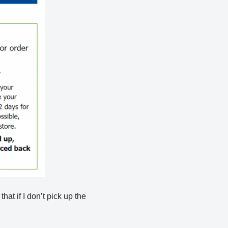
hat if I don’t pick up the