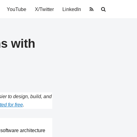
YouTube
X/Twitter
LinkedIn
s with
r to design, build, and
ted for free
.
software architecture