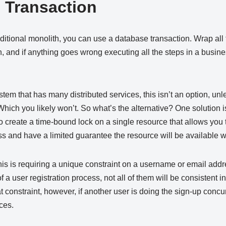
d Transaction
ditional monolith, you can use a database transaction. Wrap all
on, and if anything goes wrong executing all the steps in a busin
em that has many distributed services, this isn’t an option, un
 Which you likely won’t. So what’s the alternative? One solution i
to create a time-bound lock on a single resource that allows you 
s and have a limited guarantee the resource will be available 
s is requiring a unique constraint on a username or email addre
f a user registration process, not all of them will be consistent in
 constraint, however, if another user is doing the sign-up concu
ces.