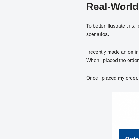
Real-Worl
To better illustrate this
scenarios.
I recently made an online
When I placed the order,
Once I placed my order, t