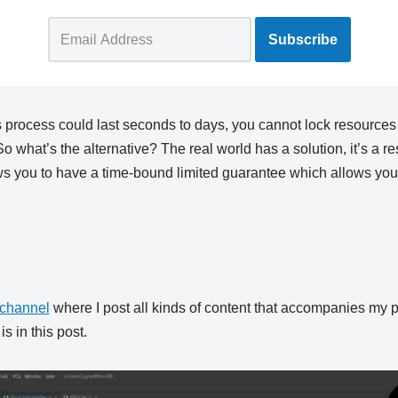
 process could last seconds to days, you cannot lock resources 
So what’s the alternative? The real world has a solution, it’s a r
ws you to have a time-bound limited guarantee which allows you 
channel
where I post all kinds of content that accompanies my p
s in this post.