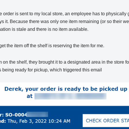
 order is sent to my local store, an employee has to physically g
s it. Because there was only one item remaining (or so their web
ation is stale and there is no item available.
t the item off the shelf is reserving the item for me.
 on the shelf, they brought it to a designated area in the store f
being ready for pickup, which triggered this email