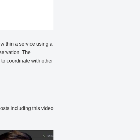
within a service using a
eservation. The
to coordinate with other
osts including this video