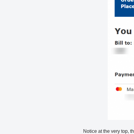
Notice at the very top, t