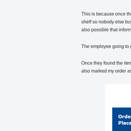
This is because once the
shelf so nobody else buy
also possible that inform
The employee going to ge
Once they found the item
also marked my order as 