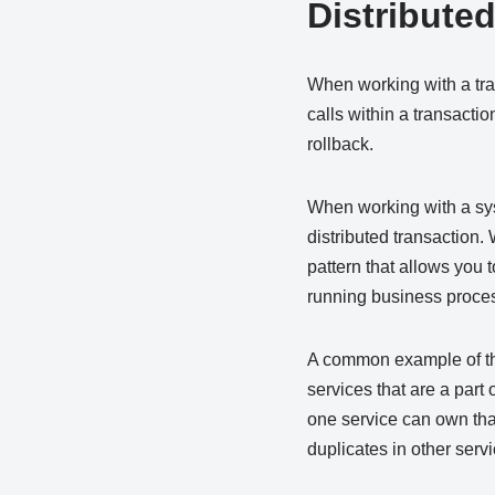
Distribute
When working with a tra
calls within a transacti
rollback.
When working with a syst
distributed transaction.
pattern that allows you 
running business proces
A common example of thi
services that are a part o
one service can own that
duplicates in other servi