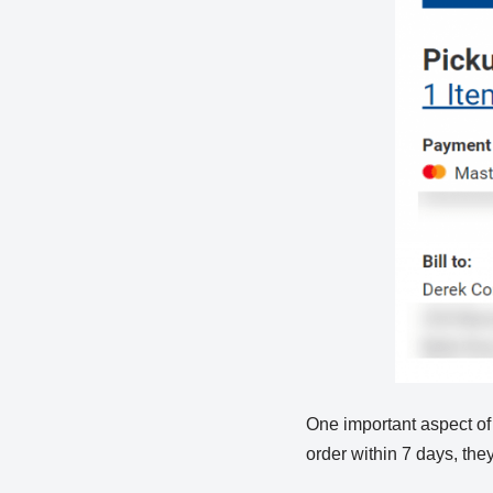
One important aspect of a 
order within 7 days, they