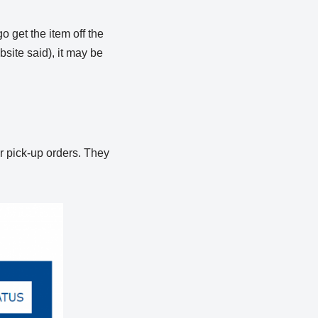
o get the item off the
site said), it may be
or pick-up orders. They