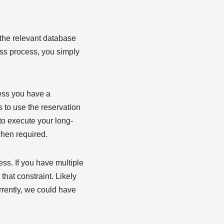
 the relevant database
ess process, you simply
less you have a
s to use the reservation
to execute your long-
when required.
ss. If you have multiple
 that constraint. Likely
rrently, we could have