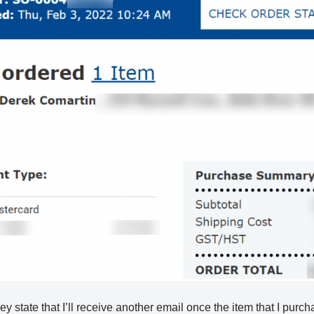
hey state that I’ll receive another email once the item that I purc