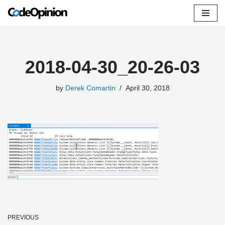
Skip
to
content
2018-04-30_20-26-03
by
Derek Comartin
April 30, 2018
PREVIOUS