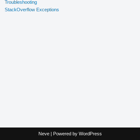
Troubleshooting
StackOverflow Exceptions
Neve
| Powered by
WordPress