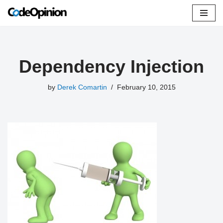
Skip
to
content
Dependency Injection
by
Derek Comartin
February 10, 2015