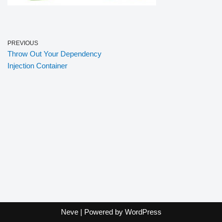
PREVIOUS
Throw Out Your Dependency
Injection Container
Neve
| Powered by
WordPress