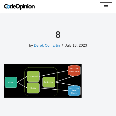
Skip
to
content
8
by
Derek Comartin
July 13, 2023