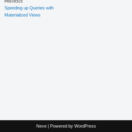
PREVIOUS
Speeding up Queries with
Materialized Views
Neve
| Powered by
WordPress