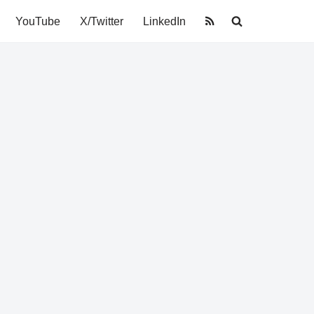
YouTube
X/Twitter
LinkedIn