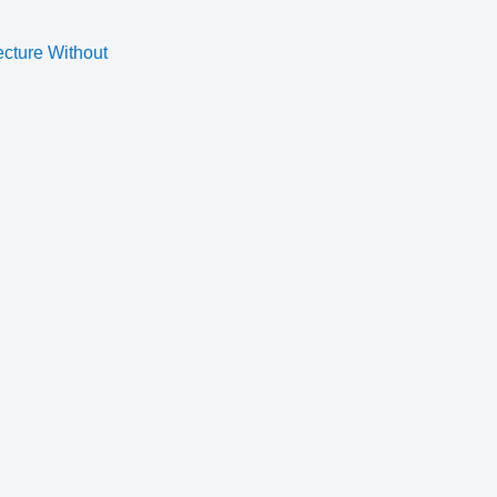
ecture Without