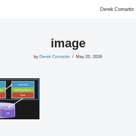
Derek Comartin
image
by
Derek Comartin
May 20, 2026