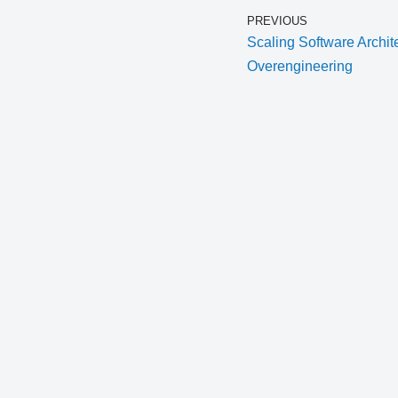
PREVIOUS
Scaling Software Archit
Overengineering