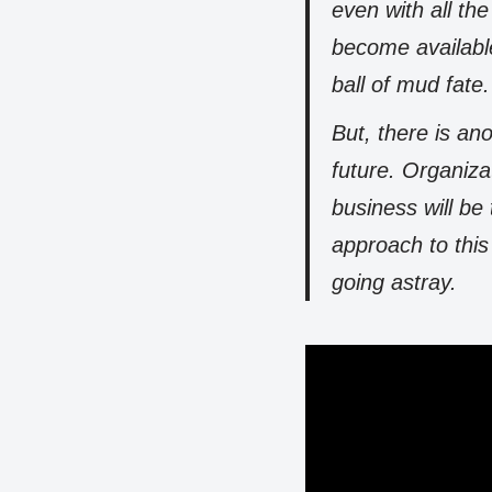
even with all th
become availabl
ball of mud fate.
But, there is ano
future. Organiz
business will be
approach to this
going astray.