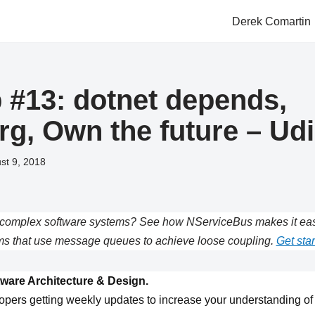
Derek Comartin
#13: dotnet depends,
org, Own the future – Ud
st 9, 2018
complex software systems? See how NServiceBus makes it easie
s that use message queues to achieve loose coupling.
Get star
ware Architecture & Design.
opers getting weekly updates to increase your understanding of 