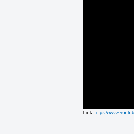
Link:
https://www.you