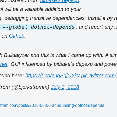
ily inspired from
bitbake’s depexp
.
ol will be a valuable addition to your
. debugging transitive dependencies. Install it by 
 --global dotnet-depends
, and report any 
s on
Github
.
h Buildalyzer and this is what I came up with. A s
net
. GUI influenced by bitbake's depexp and power
ound here:
https://t.co/eJqSgjQ2ky
pic.twitter.c
ström (@bjorkstromm)
July 3, 2018
rkstrom.com/posts/2018-08-06-announcing-dotnet-depends