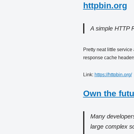
httpbin.org
A simple HTTP 
Pretty neat little servi
response cache headers,
Link:
https://httpbin.org/
Own the futu
Many developers 
large complex sof