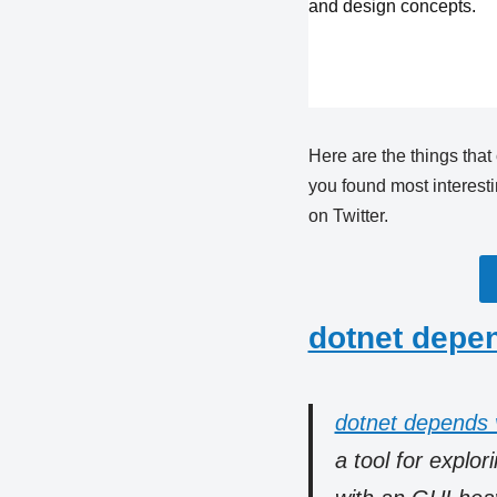
and design concepts.
Here are the things that
you found most interest
on Twitter.
dotnet depe
dotnet depends 
a tool for explo