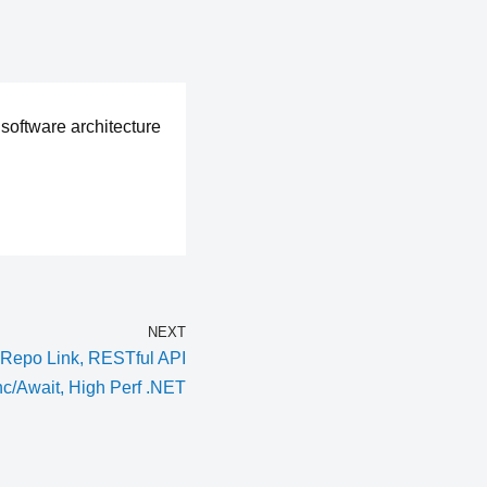
software architecture
NEXT
Repo Link, RESTful API
nc/Await, High Perf .NET