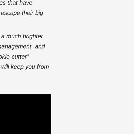
ces that have
escape their big
h a much brighter
, management, and
okie-cutter”
 will keep you from