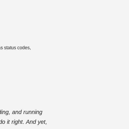
as status codes,
ding, and running
 it right. And yet,