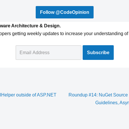
Follow @CodeOpinion
ware Architecture & Design.
opers getting weekly updates to increase your understanding of 
rlHelper outside of ASP.NET
Roundup #14: NuGet Source 
Guidelines, Asy