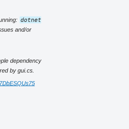
dotnet
running:
issues and/or
imple dependency
ed by gui.cs.
om/7DbESQUs75