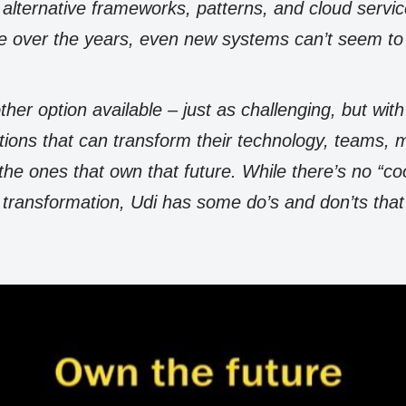
e alternative frameworks, patterns, and cloud servi
e over the years, even new systems can’t seem to 
ther option available – just as challenging, but wit
ations that can transform their technology, teams
 the ones that own that future. While there’s no “co
 transformation, Udi has some do’s and don’ts that