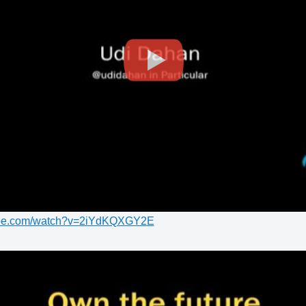
tube.com/watch?v=2iYdKQXGY2E