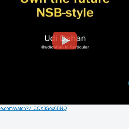
tube.com/watch?v=CCX8Sox6BNQ