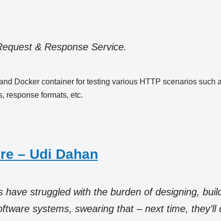
Request & Response Service.
ce and Docker container for testing various HTTP scenarios such 
 response formats, etc.
re – Udi Dahan
have struggled with the burden of designing, buil
tware systems, swearing that – next time, they’ll do