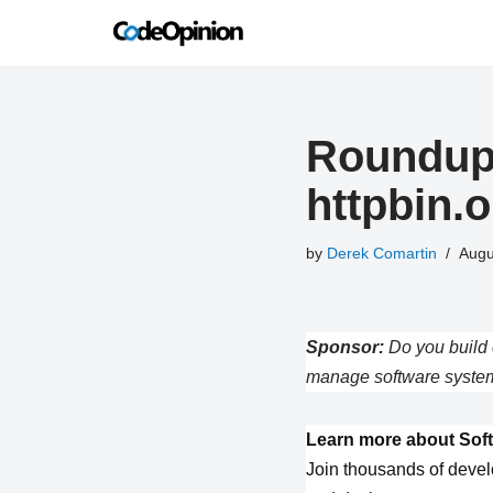
Skip
to
content
Roundup 
httpbin.
by
Derek Comartin
Augu
Sponsor:
Do you build 
manage software system
Learn more about Soft
Join thousands of devel