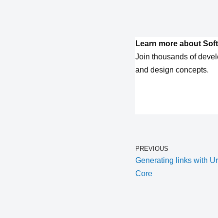
Learn more about Soft
Join thousands of devel
and design concepts.
PREVIOUS
Generating links with U
Core