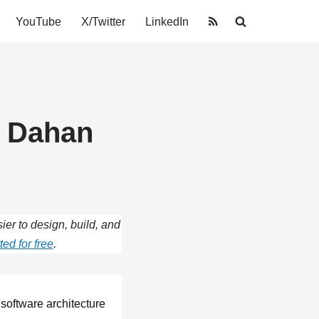
YouTube
X/Twitter
LinkedIn
i Dahan
r to design, build, and
ted for free
.
software architecture