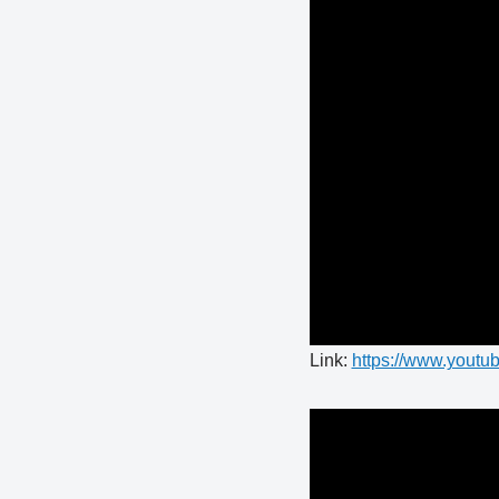
Link:
https://www.you