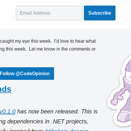
 caught my eye this week. I’d love to hear what
ing this week. Let me know in the comments or
Follow @CodeOpinion
nds
v0.1.0
has now been released. This is
ring dependencies in .NET projects,