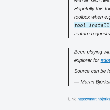
with an GUI heav
Hopefully this to
toolbox when e.g
tool install
feature request
Been playing wit
explorer for
#dot
Source can be f
— Martin Björk
Link:
https://martinbjo