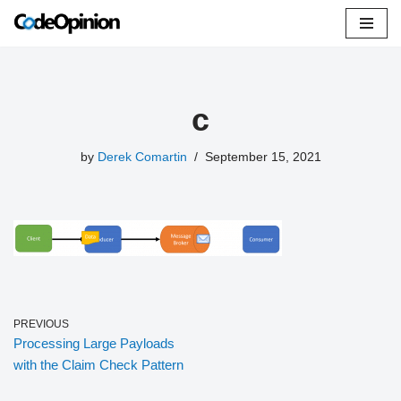
Skip
to
content
c
by
Derek Comartin
September 15, 2021
PREVIOUS
Processing Large Payloads
with the Claim Check Pattern