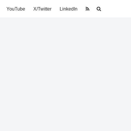
YouTube
X/Twitter
LinkedIn