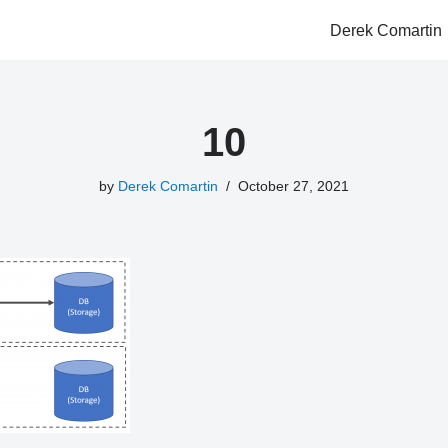
Derek Comartin
10
by
Derek Comartin
October 27, 2021