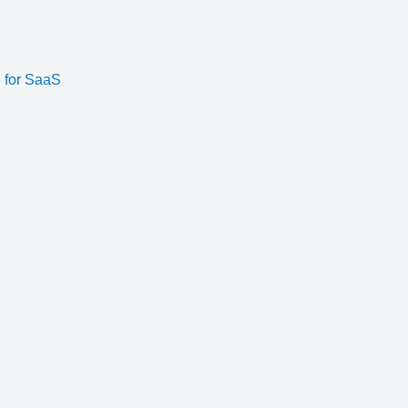
e for SaaS