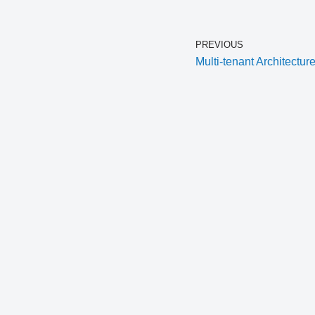
PREVIOUS
Multi-tenant Architectur