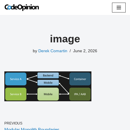
Skip
to
content
image
by
Derek Comartin
June 2, 2026
PREVIOUS
Modular Monolith Boundaries