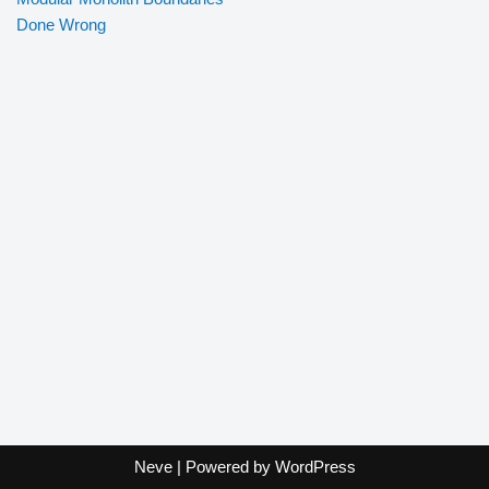
Done Wrong
Neve
| Powered by
WordPress