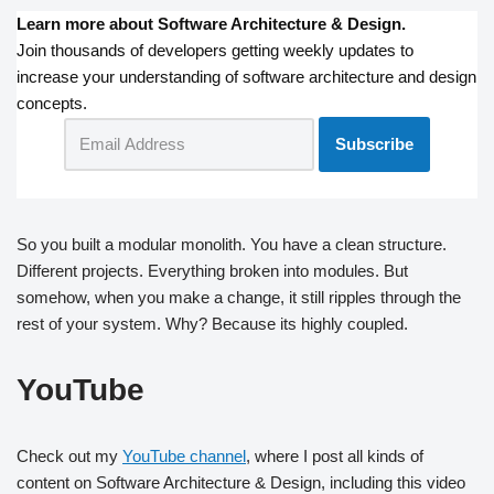
Learn more about Software Architecture & Design.
Join thousands of developers getting weekly updates to
increase your understanding of software architecture and design
concepts.
So you built a modular monolith. You have a clean structure.
Different projects. Everything broken into modules. But
somehow, when you make a change, it still ripples through the
rest of your system. Why? Because its highly coupled.
YouTube
Check out my
YouTube channel
, where I post all kinds of
content on Software Architecture & Design, including this video