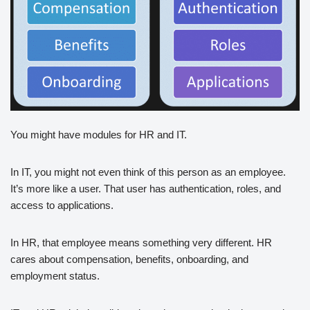
You might have modules for HR and IT.
In IT, you might not even think of this person as an employee.
It’s more like a user. That user has authentication, roles, and
access to applications.
In HR, that employee means something very different. HR
cares about compensation, benefits, onboarding, and
employment status.