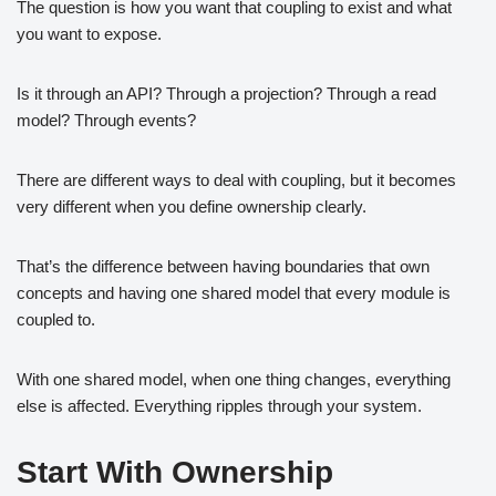
The question is how you want that coupling to exist and what
you want to expose.
Is it through an API? Through a projection? Through a read
model? Through events?
There are different ways to deal with coupling, but it becomes
very different when you define ownership clearly.
That’s the difference between having boundaries that own
concepts and having one shared model that every module is
coupled to.
With one shared model, when one thing changes, everything
else is affected. Everything ripples through your system.
Start With Ownership