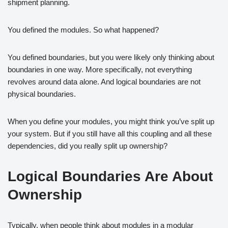
shipment planning.
You defined the modules. So what happened?
You defined boundaries, but you were likely only thinking about
boundaries in one way. More specifically, not everything
revolves around data alone. And logical boundaries are not
physical boundaries.
When you define your modules, you might think you’ve split up
your system. But if you still have all this coupling and all these
dependencies, did you really split up ownership?
Logical Boundaries Are About
Ownership
Typically, when people think about modules in a modular