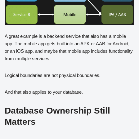
A great example is a backend service that also has a mobile
app. The mobile app gets built into an APK or AAB for Android,
or an iOS app, and maybe that mobile app includes functionality
from multiple services.
Logical boundaries are not physical boundaries.
And that also applies to your database.
Database Ownership Still
Matters