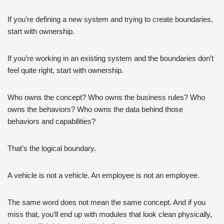
If you’re defining a new system and trying to create boundaries,
start with ownership.
If you’re working in an existing system and the boundaries don’t
feel quite right, start with ownership.
Who owns the concept? Who owns the business rules? Who
owns the behaviors? Who owns the data behind those
behaviors and capabilities?
That’s the logical boundary.
A vehicle is not a vehicle. An employee is not an employee.
The same word does not mean the same concept. And if you
miss that, you’ll end up with modules that look clean physically,