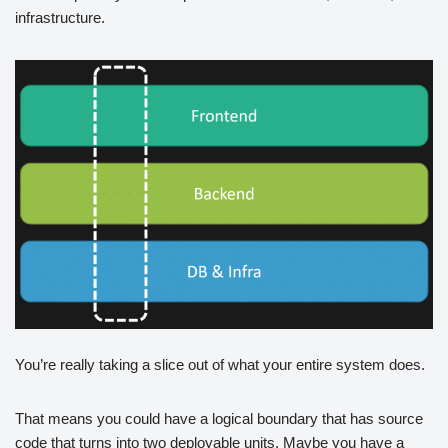
infrastructure.
You’re really taking a slice out of what your entire system does.
That means you could have a logical boundary that has source
code that turns into two deployable units. Maybe you have a