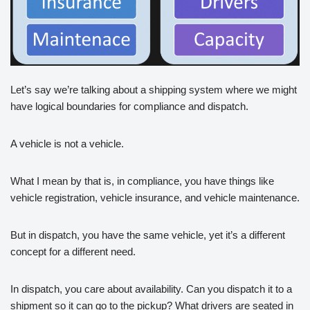
Let’s say we’re talking about a shipping system where we might
have logical boundaries for compliance and dispatch.
A vehicle is not a vehicle.
What I mean by that is, in compliance, you have things like
vehicle registration, vehicle insurance, and vehicle maintenance.
But in dispatch, you have the same vehicle, yet it’s a different
concept for a different need.
In dispatch, you care about availability. Can you dispatch it to a
shipment so it can go to the pickup? What drivers are seated in