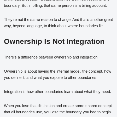
boundary. But in billing, that same person is a billing account.
They’re not the same reason to change. And that’s another great
way, beyond language, to think about where boundaries lie.
Ownership Is Not Integration
There’s a difference between ownership and integration.
Ownership is about having the internal model, the concept, how
you define it, and what you expose to other boundaries.
Integration is how other boundaries learn about what they need.
When you lose that distinction and create some shared concept
that all boundaries use, you lose the boundary you had to begin