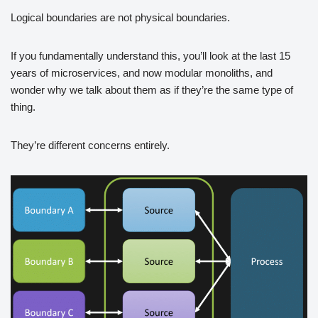
Logical boundaries are not physical boundaries.
If you fundamentally understand this, you’ll look at the last 15
years of microservices, and now modular monoliths, and
wonder why we talk about them as if they’re the same type of
thing.
They’re different concerns entirely.