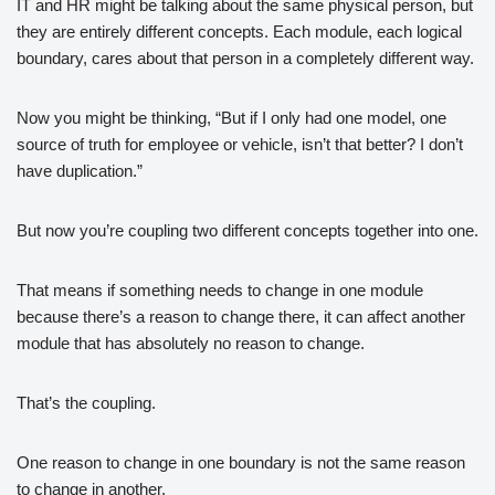
IT and HR might be talking about the same physical person, but
they are entirely different concepts. Each module, each logical
boundary, cares about that person in a completely different way.
Now you might be thinking, “But if I only had one model, one
source of truth for employee or vehicle, isn’t that better? I don’t
have duplication.”
But now you’re coupling two different concepts together into one.
That means if something needs to change in one module
because there’s a reason to change there, it can affect another
module that has absolutely no reason to change.
That’s the coupling.
One reason to change in one boundary is not the same reason
to change in another.