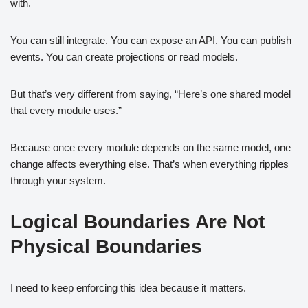
with.
You can still integrate. You can expose an API. You can publish
events. You can create projections or read models.
But that’s very different from saying, “Here’s one shared model
that every module uses.”
Because once every module depends on the same model, one
change affects everything else. That’s when everything ripples
through your system.
Logical Boundaries Are Not
Physical Boundaries
I need to keep enforcing this idea because it matters.