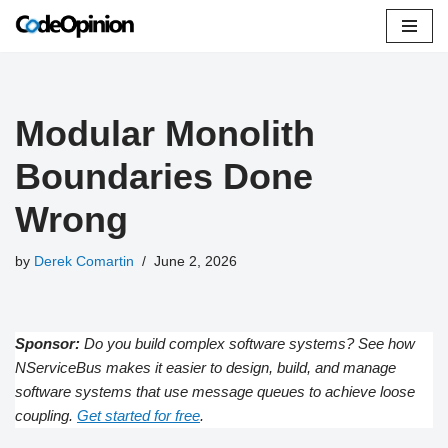
Skip
to
content
Modular Monolith
Boundaries Done
Wrong
by
Derek Comartin
June 2, 2026
Sponsor:
Do you build complex software systems? See how
NServiceBus makes it easier to design, build, and manage
software systems that use message queues to achieve loose
coupling.
Get started for free
.