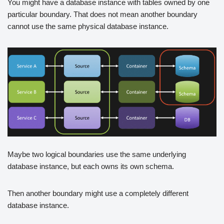
You might have a database instance with tables owned by one
particular boundary. That does not mean another boundary
cannot use the same physical database instance.
Maybe two logical boundaries use the same underlying
database instance, but each owns its own schema.
Then another boundary might use a completely different
database instance.