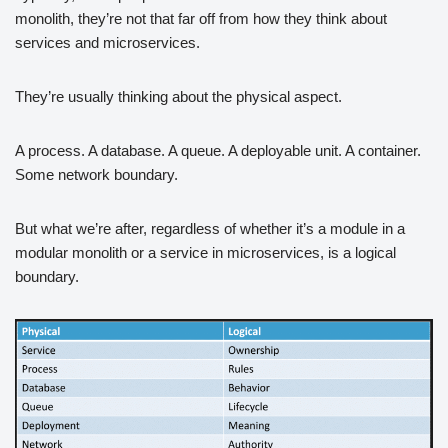
monolith, they’re not that far off from how they think about
services and microservices.
They’re usually thinking about the physical aspect.
A process. A database. A queue. A deployable unit. A container.
Some network boundary.
But what we’re after, regardless of whether it’s a module in a
modular monolith or a service in microservices, is a logical
boundary.