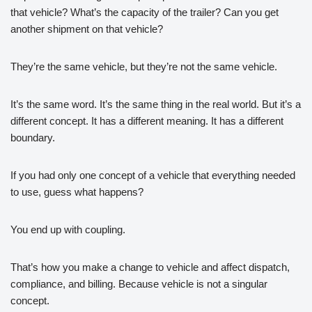
that vehicle? What’s the capacity of the trailer? Can you get
another shipment on that vehicle?
They’re the same vehicle, but they’re not the same vehicle.
It’s the same word. It’s the same thing in the real world. But it’s a
different concept. It has a different meaning. It has a different
boundary.
If you had only one concept of a vehicle that everything needed
to use, guess what happens?
You end up with coupling.
That’s how you make a change to vehicle and affect dispatch,
compliance, and billing. Because vehicle is not a singular
concept.