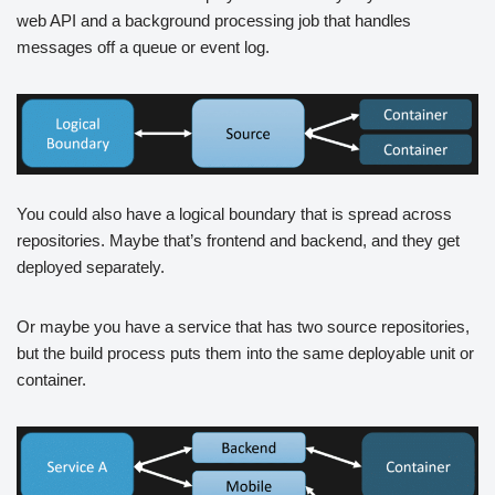
web API and a background processing job that handles
messages off a queue or event log.
You could also have a logical boundary that is spread across
repositories. Maybe that’s frontend and backend, and they get
deployed separately.
Or maybe you have a service that has two source repositories,
but the build process puts them into the same deployable unit or
container.