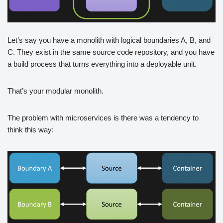
Let’s say you have a monolith with logical boundaries A, B, and
C. They exist in the same source code repository, and you have
a build process that turns everything into a deployable unit.
That’s your modular monolith.
The problem with microservices is there was a tendency to
think this way: