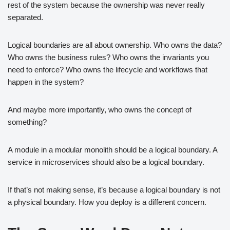
rest of the system because the ownership was never really
separated.
Logical boundaries are all about ownership. Who owns the data?
Who owns the business rules? Who owns the invariants you
need to enforce? Who owns the lifecycle and workflows that
happen in the system?
And maybe more importantly, who owns the concept of
something?
A module in a modular monolith should be a logical boundary. A
service in microservices should also be a logical boundary.
If that’s not making sense, it’s because a logical boundary is not
a physical boundary. How you deploy is a different concern.