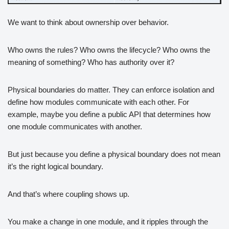
We want to think about ownership over behavior.
Who owns the rules? Who owns the lifecycle? Who owns the
meaning of something? Who has authority over it?
Physical boundaries do matter. They can enforce isolation and
define how modules communicate with each other. For
example, maybe you define a public API that determines how
one module communicates with another.
But just because you define a physical boundary does not mean
it’s the right logical boundary.
And that’s where coupling shows up.
You make a change in one module, and it ripples through the