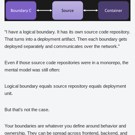
“I have a logical boundary. It has its own source code repository.
That turns into a deployment artifact. Then each boundary gets
deployed separately and communicates over the network.”
Even if those source code repositories were in a monorepo, the
mental model was still often:
Logical boundary equals source repository equals deployment
unit.
But that’s not the case.
Your boundaries are whatever you define around behavior and
ownership. They can be spread across frontend, backend, and