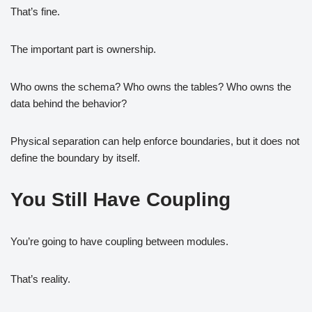
That’s fine.
The important part is ownership.
Who owns the schema? Who owns the tables? Who owns the
data behind the behavior?
Physical separation can help enforce boundaries, but it does not
define the boundary by itself.
You Still Have Coupling
You’re going to have coupling between modules.
That’s reality.