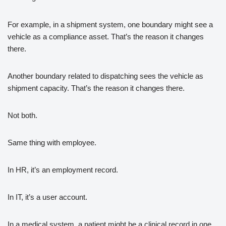
For example, in a shipment system, one boundary might see a
vehicle as a compliance asset. That’s the reason it changes
there.
Another boundary related to dispatching sees the vehicle as
shipment capacity. That’s the reason it changes there.
Not both.
Same thing with employee.
In HR, it’s an employment record.
In IT, it’s a user account.
In a medical system, a patient might be a clinical record in one