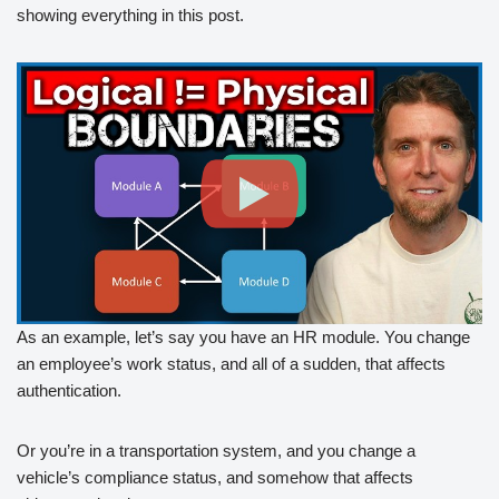
showing everything in this post.
As an example, let’s say you have an HR module. You change
an employee’s work status, and all of a sudden, that affects
authentication.
Or you’re in a transportation system, and you change a
vehicle’s compliance status, and somehow that affects