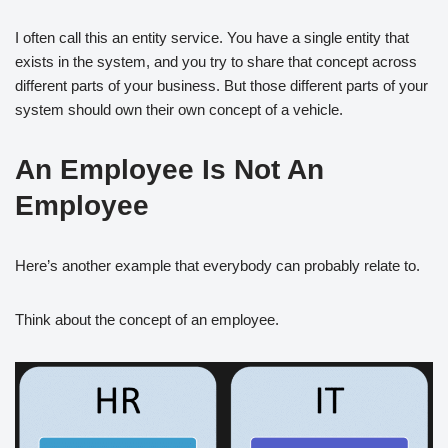
I often call this an entity service. You have a single entity that
exists in the system, and you try to share that concept across
different parts of your business. But those different parts of your
system should own their own concept of a vehicle.
An Employee Is Not An
Employee
Here’s another example that everybody can probably relate to.
Think about the concept of an employee.