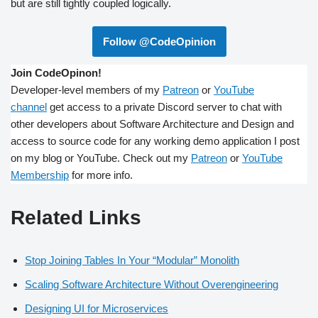
but are still tightly coupled logically.
Follow @CodeOpinion
Join CodeOpinon!
Developer-level members of my
Patreon
or
YouTube
channel
get access to a private Discord server to chat with
other developers about Software Architecture and Design and
access to source code for any working demo application I post
on my blog or YouTube. Check out my
Patreon
or
YouTube
Membership
for more info.
Related Links
Stop Joining Tables In Your “Modular” Monolith
Scaling Software Architecture Without Overengineering
Designing UI for Microservices