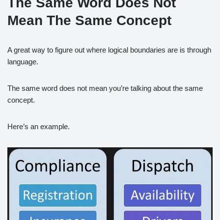
The Same Word Does Not
Mean The Same Concept
A great way to figure out where logical boundaries are is through
language.
The same word does not mean you’re talking about the same
concept.
Here’s an example.