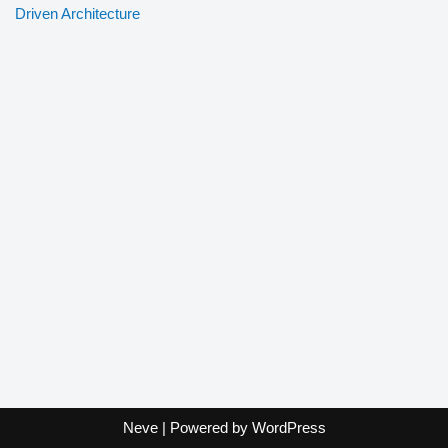
Driven Architecture
Neve
| Powered by
WordPress