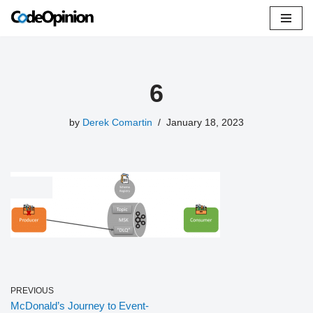
Skip
to
content
6
by
Derek Comartin
January 18, 2023
PREVIOUS
McDonald’s Journey to Event-