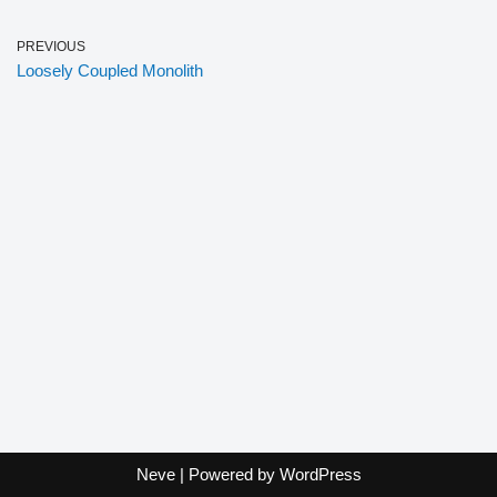
PREVIOUS
Loosely Coupled Monolith
Neve
| Powered by
WordPress