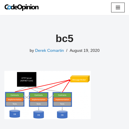
Skip
to
content
bc5
by
Derek Comartin
August 19, 2020