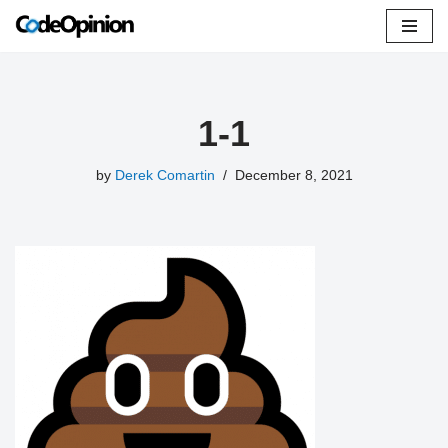
Skip
to
content
1-1
by
Derek Comartin
December 8, 2021