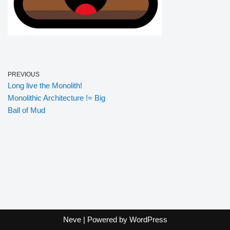
PREVIOUS
Long live the Monolith!
Monolithic Architecture != Big
Ball of Mud
Neve
| Powered by
WordPress