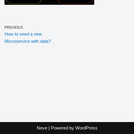
PREVIOUS
How to seed a new
Microservice with data?
Neve
| Powered by
WordPress