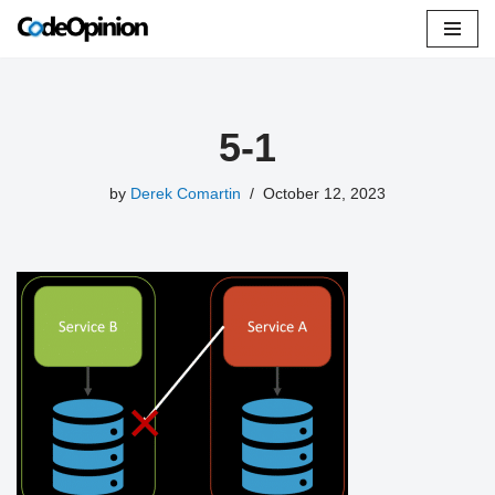
Skip
to
content
5-1
by
Derek Comartin
October 12, 2023