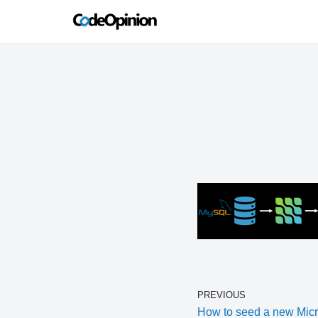
Skip
to
content
PREVIOUS
How to seed a new Micr