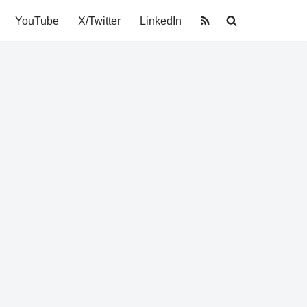
YouTube
X/Twitter
LinkedIn