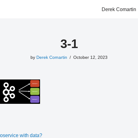
Derek Comartin
3-1
by
Derek Comartin
October 12, 2023
oservice with data?