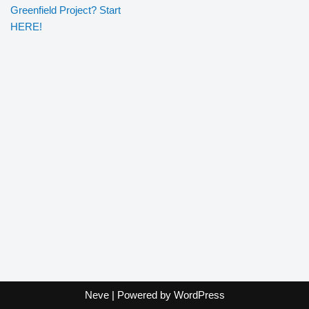
Greenfield Project? Start
HERE!
Neve
| Powered by
WordPress