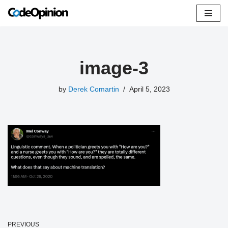
Skip
to
content
image-3
by
Derek Comartin
April 5, 2023
PREVIOUS