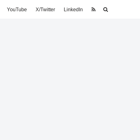
YouTube
X/Twitter
LinkedIn