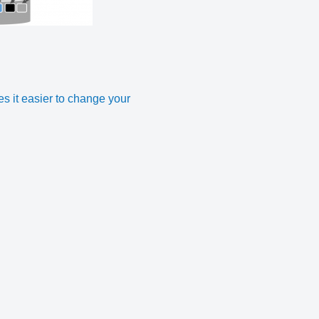
 it easier to change your