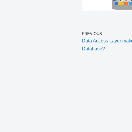
PREVIOUS
Data Access Layer makes
Database?