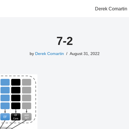
Derek Comartin
7-2
by
Derek Comartin
August 31, 2022