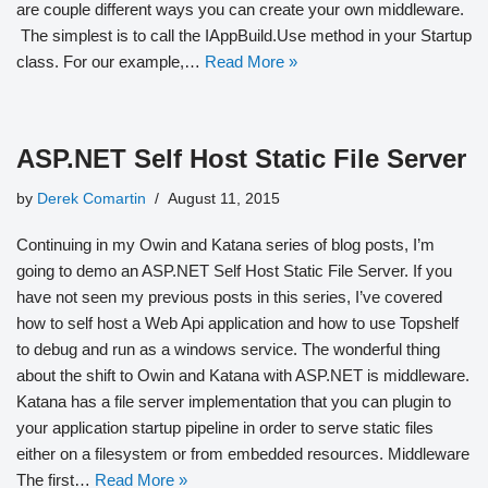
are couple different ways you can create your own middleware.
The simplest is to call the IAppBuild.Use method in your Startup
class. For our example,…
Read More »
ASP.NET Self Host Static File Server
by
Derek Comartin
August 11, 2015
Continuing in my Owin and Katana series of blog posts, I’m
going to demo an ASP.NET Self Host Static File Server. If you
have not seen my previous posts in this series, I’ve covered
how to self host a Web Api application and how to use Topshelf
to debug and run as a windows service. The wonderful thing
about the shift to Owin and Katana with ASP.NET is middleware.
Katana has a file server implementation that you can plugin to
your application startup pipeline in order to serve static files
either on a filesystem or from embedded resources. Middleware
The first…
Read More »