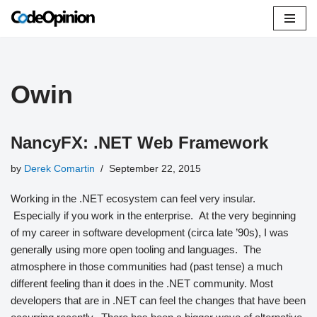
Skip
to
content
Owin
NancyFX: .NET Web Framework
by
Derek Comartin
September 22, 2015
Working in the .NET ecosystem can feel very insular.
Especially if you work in the enterprise. At the very beginning
of my career in software development (circa late ’90s), I was
generally using more open tooling and languages. The
atmosphere in those communities had (past tense) a much
different feeling than it does in the .NET community. Most
developers that are in .NET can feel the changes that have been