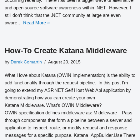
occurring recently. There has been a bigger wave of alternative
and open source software awareness within .NET. However, I
still don’t think that the .NET community at large are even
aware…
Read More »
How-To Create Katana Middleware
by
Derek Comartin
August 20, 2015
What I love about Katana (OWIN Implementation) is the ability to
add functionality through the request pipeline. In this post I’m
going to extend my ASP.NET Self Host Web Api application by
demonstrating how you can create your own
Katana Middleware. What’s OWIN Middleware?
OWIN specification defines middleware as: Middleware – Pass
through components that form a pipeline between a server and
application to inspect, route, or modify request and response
messages for a specific purpose. Katana IAppBuilder.Use There