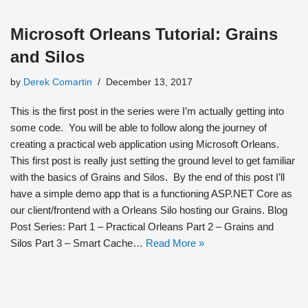
Microsoft Orleans Tutorial: Grains
and Silos
by
Derek Comartin
December 13, 2017
This is the first post in the series were I’m actually getting into
some code. You will be able to follow along the journey of
creating a practical web application using Microsoft Orleans.
This first post is really just setting the ground level to get familiar
with the basics of Grains and Silos. By the end of this post I’ll
have a simple demo app that is a functioning ASP.NET Core as
our client/frontend with a Orleans Silo hosting our Grains. Blog
Post Series: Part 1 – Practical Orleans Part 2 – Grains and
Silos Part 3 – Smart Cache…
Read More »