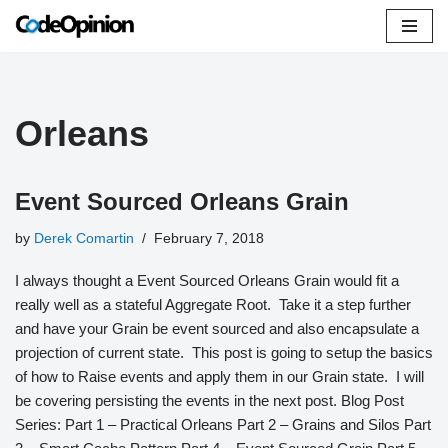
Skip
to
content
Orleans
Event Sourced Orleans Grain
by
Derek Comartin
February 7, 2018
I always thought a Event Sourced Orleans Grain would fit a
really well as a stateful Aggregate Root. Take it a step further
and have your Grain be event sourced and also encapsulate a
projection of current state. This post is going to setup the basics
of how to Raise events and apply them in our Grain state. I will
be covering persisting the events in the next post. Blog Post
Series: Part 1 – Practical Orleans Part 2 – Grains and Silos Part