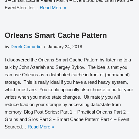
3 – Smart Cache Pattern Part 4 – Event Sourced Grain Part 5 –
EventStore for…
Read More »
Orleans Smart Cache Pattern
by
Derek Comartin
January 24, 2018
I discovered the Orleans Smart Cache Pattern by listening to a
talk by John Azariah and Sergey Bykov. The idea is that you
can use Orleans as a distributed cache in front of (permanent)
storage. This is really ideal if you have a read heavy system,
which most are. You could optionally also choose to buffer your
writes when you make state changes. Ultimately you will
reduce load on your storage by accessing data/state from
memory. Blog Post Series: Part 1 – Practical Orleans Part 2 –
Grains and Silos Part 3 – Smart Cache Pattern Part 4 – Event
Sourced…
Read More »