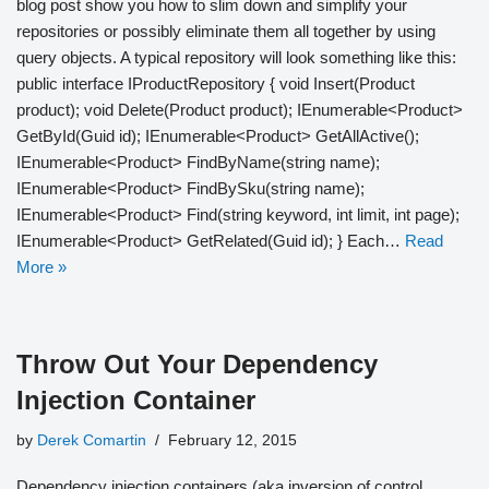
blog post show you how to slim down and simplify your
repositories or possibly eliminate them all together by using
query objects. A typical repository will look something like this:
public interface IProductRepository { void Insert(Product
product); void Delete(Product product); IEnumerable<Product>
GetById(Guid id); IEnumerable<Product> GetAllActive();
IEnumerable<Product> FindByName(string name);
IEnumerable<Product> FindBySku(string name);
IEnumerable<Product> Find(string keyword, int limit, int page);
IEnumerable<Product> GetRelated(Guid id); } Each…
Read
More »
Throw Out Your Dependency
Injection Container
by
Derek Comartin
February 12, 2015
Dependency injection containers (aka inversion of control