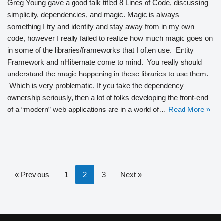
Greg Young gave a good talk titled 8 Lines of Code, discussing
simplicity, dependencies, and magic. Magic is always
something I try and identify and stay away from in my own
code, however I really failed to realize how much magic goes on
in some of the libraries/frameworks that I often use. Entity
Framework and nHibernate come to mind. You really should
understand the magic happening in these libraries to use them.
Which is very problematic. If you take the dependency
ownership seriously, then a lot of folks developing the front-end
of a “modern” web applications are in a world of…
Read More »
« Previous
1
2
3
Next »