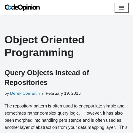
Skip
to
content
Object Oriented
Programming
Query Objects instead of
Repositories
by
Derek Comartin
February 19, 2015
The repository pattern is often used to encapsulate simple and
sometimes rather complex query logic. However, it has also
been morphed into handling persistence and is often used as
another layer of abstraction from your data mapping layer. This