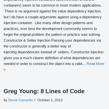
containers) seem to be common in most modern applications.
There is no argument against the value dependency injection,
but I do have a couple arguments against using a dependency
injection container. Like many other design patterns and
practices, over time the development community seems to
forget the original problem the pattern or practice was solving.
Constructor & Setter Injection Passing your dependencies via
the constructor is generally a better way of
injecting dependencies instead of setters. Constructor injection
gives you a much clearer definition of what dependencies are
needed in order to construct the object into a valid…
Read More
»
Greg Young: 8 Lines of Code
by
Derek Comartin
October 1, 2013