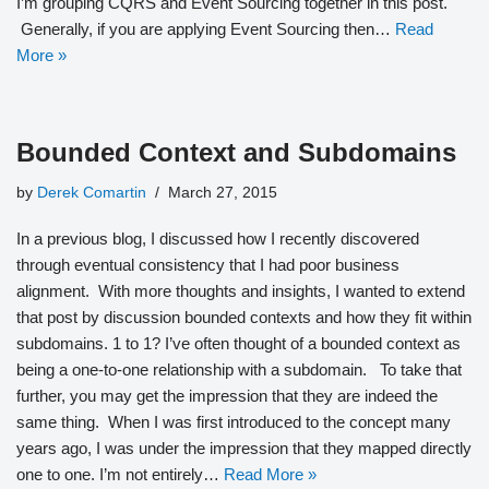
I’m grouping CQRS and Event Sourcing together in this post.
Generally, if you are applying Event Sourcing then…
Read
More »
Bounded Context and Subdomains
by
Derek Comartin
March 27, 2015
In a previous blog, I discussed how I recently discovered
through eventual consistency that I had poor business
alignment. With more thoughts and insights, I wanted to extend
that post by discussion bounded contexts and how they fit within
subdomains. 1 to 1? I’ve often thought of a bounded context as
being a one-to-one relationship with a subdomain. To take that
further, you may get the impression that they are indeed the
same thing. When I was first introduced to the concept many
years ago, I was under the impression that they mapped directly
one to one. I’m not entirely…
Read More »