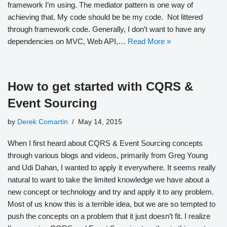
framework I’m using. The mediator pattern is one way of
achieving that. My code should be be my code. Not littered
through framework code. Generally, I don’t want to have any
dependencies on MVC, Web API,…
Read More »
How to get started with CQRS &
Event Sourcing
by
Derek Comartin
May 14, 2015
When I first heard about CQRS & Event Sourcing concepts
through various blogs and videos, primarily from Greg Young
and Udi Dahan, I wanted to apply it everywhere. It seems really
natural to want to take the limited knowledge we have about a
new concept or technology and try and apply it to any problem.
Most of us know this is a terrible idea, but we are so tempted to
push the concepts on a problem that it just doesn’t fit. I realize