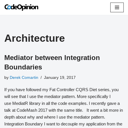
Skip
to
content
Architecture
Mediator between Integration
Boundaries
by
Derek Comartin
January 19, 2017
If you have followed my Fat Controller CQRS Diet series, you
will see that I use the mediator pattern. More specifically I
use MediatR library in all the code examples. I recently gave a
talk at CodeMash 2017 with the same title. It went a bit more in
depth about why and where I use the mediator pattern.
Integration Boundary I want to decouple my application from the