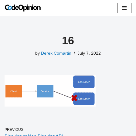
Skip
to
content
16
by
Derek Comartin
July 7, 2022
PREVIOUS