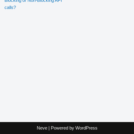
Blocking or Non-Blocking API
calls?
Neve
| Powered by
WordPress