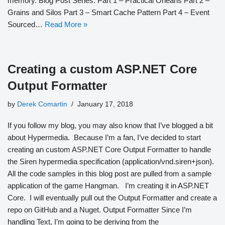
memory. Blog Post Series: Part 1 – Practical Orleans Part 2 –
Grains and Silos Part 3 – Smart Cache Pattern Part 4 – Event
Sourced…
Read More »
Creating a custom ASP.NET Core
Output Formatter
by
Derek Comartin
January 17, 2018
If you follow my blog, you may also know that I’ve blogged a bit
about Hypermedia. Because I’m a fan, I’ve decided to start
creating an custom ASP.NET Core Output Formatter to handle
the Siren hypermedia specification (application/vnd.siren+json).
All the code samples in this blog post are pulled from a sample
application of the game Hangman. I’m creating it in ASP.NET
Core. I will eventually pull out the Output Formatter and create a
repo on GitHub and a Nuget. Output Formatter Since I’m
handling Text, I’m going to be deriving from the