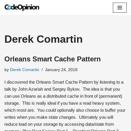
Skip
to
content
Derek Comartin
Orleans Smart Cache Pattern
by
Derek Comartin
January 24, 2018
I discovered the Orleans Smart Cache Pattern by listening to a
talk by John Azariah and Sergey Bykov. The idea is that you
can use Orleans as a distributed cache in front of (permanent)
storage. This is really ideal if you have a read heavy system,
which most are. You could optionally also choose to buffer your
writes when you make state changes. Ultimately you will
reduce load on your storage by accessing data/state from