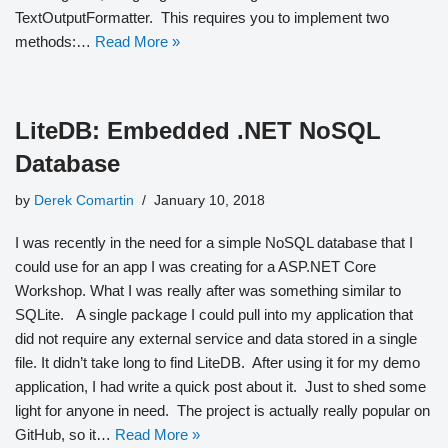
TextOutputFormatter. This requires you to implement two
methods:…
Read More »
LiteDB: Embedded .NET NoSQL
Database
by
Derek Comartin
January 10, 2018
I was recently in the need for a simple NoSQL database that I
could use for an app I was creating for a ASP.NET Core
Workshop. What I was really after was something similar to
SQLite. A single package I could pull into my application that
did not require any external service and data stored in a single
file. It didn’t take long to find LiteDB. After using it for my demo
application, I had write a quick post about it. Just to shed some
light for anyone in need. The project is actually really popular on
GitHub, so it…
Read More »