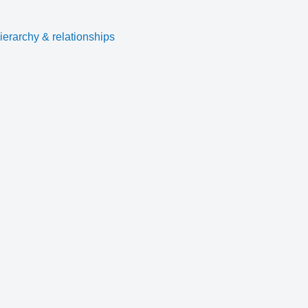
ierarchy & relationships