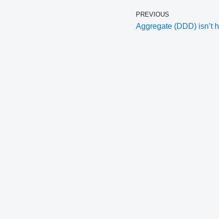
PREVIOUS
Aggregate (DDD) isn’t h