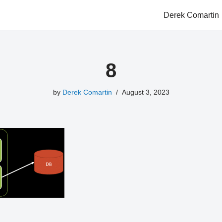
Derek Comartin
8
by
Derek Comartin
August 3, 2023