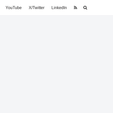
YouTube
X/Twitter
LinkedIn