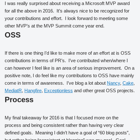
I was really surprised about receiving a Microsoft MVP award
for all the above in 2016. It’s always nice to be recognized for
your contributions and effort. I look forward to meeting some
other MVP’s at the MVP Summit come year end.
OSS
If there is one thing I’d like to make more of an effort at is OSS
contributions in terms of PR’s. I’ve contributed when/where I
can however I feel like is an area of serious improvement. On a
positive note, I do feel like my contributions to OSS have mainly
come in terms of awareness. I’ve blog a lot about
Nancy
,
Cake
,
MediatR
,
Hangfire
,
Exceptionless
and other great OSS projects.
Process
My final takeaway for 2016 is that I focused more on the
process and being consistent rather than having very clear
defined goals. Meaning I didn’t have a goal of “60 blog posts”,