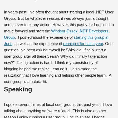
In years past, I’ve often thought about starting a local .NET User
Group. But for whatever reason, it was always just a thought
and I never took any action. However, this past year I decided to
move forward and start the
Windsor-Essex .NET Developers
Group
. I posted about the experience of
starting this group in
June
, as well as the experience of
running it for half a year
. One
question I’ve been asking myself is: “Why did I finally start a
user group after all these years? Why did I finally take action
now?”. Taking action is hard. I think my consistency of
blogging helped me realize I can do it. I also made the
realization that I love learning and helping other people learn. A
user group is a natural fit.
Speaking
I spoke several times at local user groups this past year. I love
talking about anything software related. This is also another
reason I enjoy running a user group. Until this year, I hadn’t