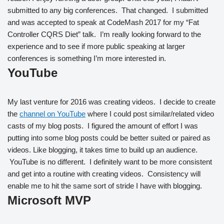
submitted to any big conferences. That changed. I submitted
and was accepted to speak at CodeMash 2017 for my “Fat
Controller CQRS Diet” talk. I’m really looking forward to the
experience and to see if more public speaking at larger
conferences is something I’m more interested in.
YouTube
My last venture for 2016 was creating videos. I decide to create
the
channel on YouTube
where I could post similar/related video
casts of my blog posts. I figured the amount of effort I was
putting into some blog posts could be better suited or paired as
videos. Like blogging, it takes time to build up an audience.
YouTube is no different. I definitely want to be more consistent
and get into a routine with creating videos. Consistency will
enable me to hit the same sort of stride I have with blogging.
Microsoft MVP