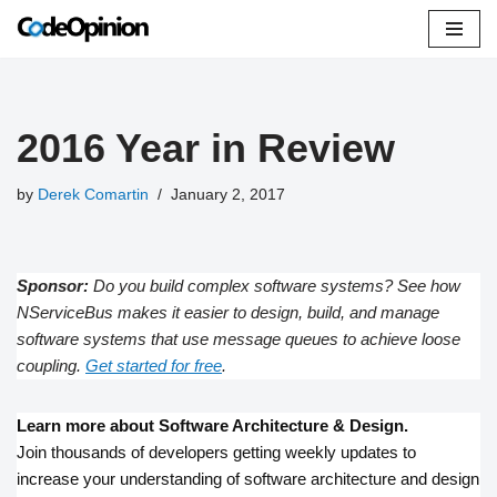
Skip
to
content
2016 Year in Review
by
Derek Comartin
January 2, 2017
Sponsor:
Do you build complex software systems? See how
NServiceBus makes it easier to design, build, and manage
software systems that use message queues to achieve loose
coupling.
Get started for free
.
Learn more about Software Architecture & Design.
Join thousands of developers getting weekly updates to
increase your understanding of software architecture and design