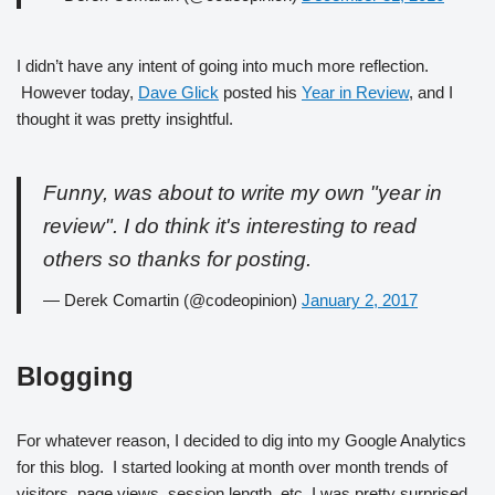
I didn’t have any intent of going into much more reflection.
However today,
Dave Glick
posted his
Year in Review
, and I
thought it was pretty insightful.
Funny, was about to write my own "year in
review". I do think it's interesting to read
others so thanks for posting.
— Derek Comartin (@codeopinion)
January 2, 2017
Blogging
For whatever reason, I decided to dig into my Google Analytics
for this blog. I started looking at month over month trends of
visitors, page views, session length, etc. I was pretty surprised