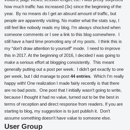
how much traffic has increased (3x) since the beginning of the
year. By no means do I get an absurd amount of traffic, but
people are apparently visiting. No matter what the stats say, I
still feel like nobody reads my blog. I’m always shocked when
someone comments or I see a link to this blog somewhere. I
still have a hard time promoting any of my posts. I think this is
my “don’t draw attention to yourself” mode. I need to improve
this in 2017. At the beginning of 2016, I decided I was going to
make a serious effort at blogging consistently. This meant
generally putting out a post per week. I didn’t get exactly to one
per week, but I did manage to post
44 entries
. Which I’m really
happy with! One realization I made fairly recently is that there
are no bad posts. One post that I initially wasn’t going to write,
because I thought it had no value, turned out to be the best in
terms of reception and direct response from readers. If you are
starting to blog, my suggestion is to just publish it. Don’t
assume something doesn’t have value to someone else.
User Group