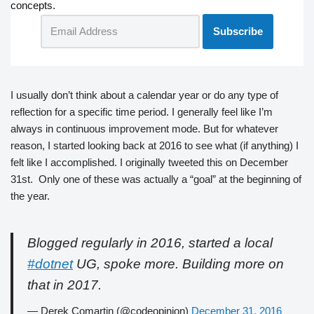
concepts.
I usually don’t think about a calendar year or do any type of
reflection for a specific time period. I generally feel like I’m
always in continuous improvement mode. But for whatever
reason, I started looking back at 2016 to see what (if anything) I
felt like I accomplished. I originally tweeted this on December
31st. Only one of these was actually a “goal” at the beginning of
the year.
Blogged regularly in 2016, started a local
#dotnet
UG, spoke more. Building more on
that in 2017.
— Derek Comartin (@codeopinion)
December 31, 2016