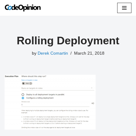
Skip
to
content
Rolling Deployment
by
Derek Comartin
March 21, 2018