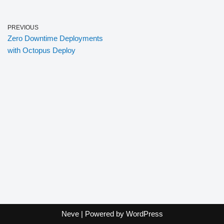
PREVIOUS
Zero Downtime Deployments
with Octopus Deploy
Neve
| Powered by
WordPress