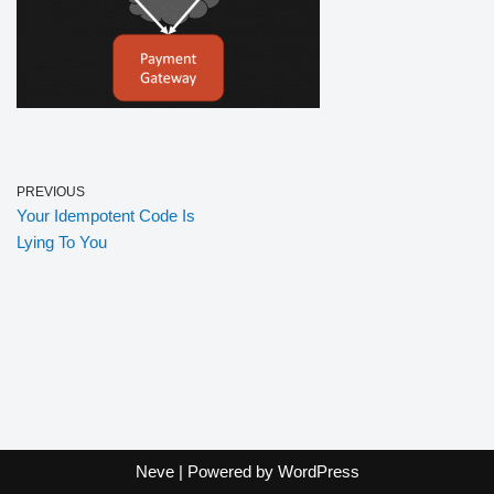
PREVIOUS
Your Idempotent Code Is
Lying To You
Neve
| Powered by
WordPress