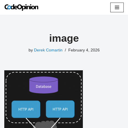
Skip
to
content
image
by
Derek Comartin
February 4, 2026