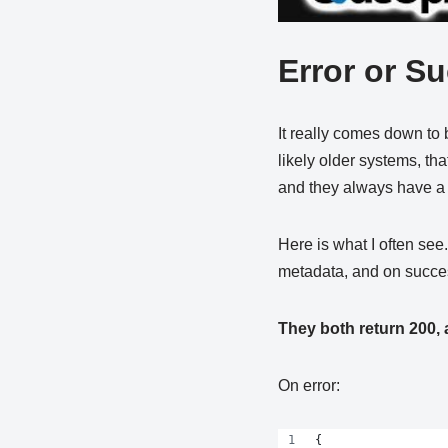
Error or S
It really comes down to 
likely older systems, tha
and they always have a m
Here is what I often see
metadata, and on succes
They both return 200, 
On error:
{