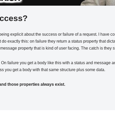
uccess?
being explicit about the success or failure of a request. I have c
t do exactly this: on failure they return a status property that dict
essage property that is kind of user facing. The catch is they s
. On failure you get a body like this with a status and message
s you get a body with that same structure plus some data.
and those properties always exist.