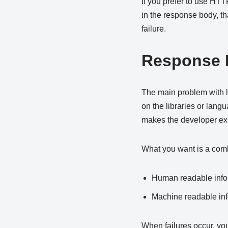
If you prefer to use HTTP
in the response body, tha
failure.
Response B
The main problem with le
on the libraries or langu
makes the developer ex
What you want is a comb
Human readable info
Machine readable info
When failures occur, yo