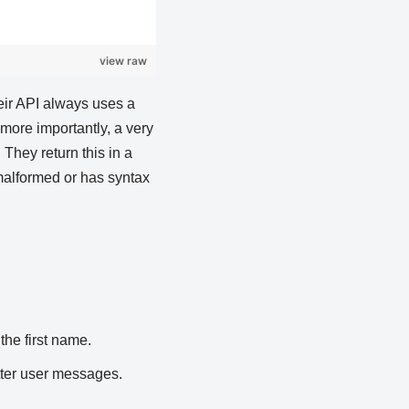
view raw
eir API always uses a
 more importantly, a very
They return this in a
 malformed or has syntax
the first name.
tter user messages.