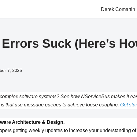
Derek Comartin
 Errors Suck (Here’s Ho
ber 7, 2025
complex software systems? See how NServiceBus makes it easie
s that use message queues to achieve loose coupling.
Get star
ware Architecture & Design.
opers getting weekly updates to increase your understanding of 