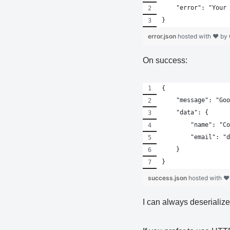
    "error": "Your 
}
error.json
hosted with ❤ by
On success:
{
    "message": "Goo
    "data": {
        "name": "Co
        "email": "d
    }
}
success.json
hosted with ❤
I can always deserializ