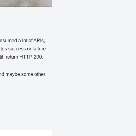
onsumed a lot of APIs,
ates success or failure
till return HTTP 200.
 and maybe some other