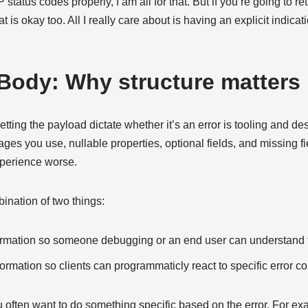
 status codes properly, I am all for that. But if you’re going to re
t is okay too. All I really care about is having an explicit indica
ody: Why structure matters
tting the payload dictate whether it’s an error is tooling and de
ages you use, nullable properties, optional fields, and missing fi
perience worse.
ination of two things:
rmation so someone debugging or an end user can understand 
rmation so clients can programmaticly react to specific error co
u often want to do something specific based on the error. For ex