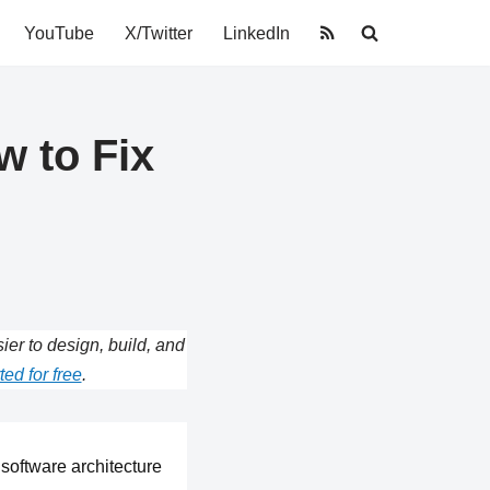
YouTube
X/Twitter
LinkedIn
w to Fix
r to design, build, and
ted for free
.
software architecture