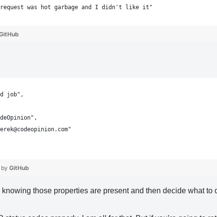
request was hot garbage and I didn't like it"
GitHub
d job",
deOpinion",
erek@codeopinion.com"
 by
GitHub
e knowing those properties are present and then decide what to 