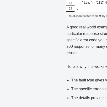
   "time": "2017-0
}
fault.json
hosted with ❤ by
A good real world examp
particular response stru
specific error code you 
200 response for many er
issues.
Here is why this works w
The fault type gives y
The specific error co
The details provide 