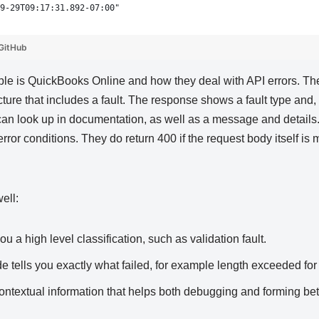
9-29T09:17:31.892-07:00"
GitHub
le is QuickBooks Online and how they deal with API errors. Th
cture that includes a fault. The response shows a fault type and,
can look up in documentation, as well as a message and details. 
ror conditions. They do return 400 if the request body itself is
ell:
ou a high level classification, such as validation fault.
de tells you exactly what failed, for example length exceeded for 
contextual information that helps both debugging and forming be