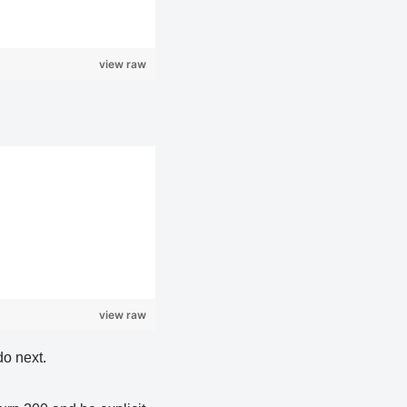
view raw
view raw
do next.