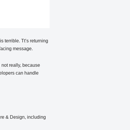
terrible. Tt’s returning
r facing message.
, not really, because
velopers can handle
ure & Design, including