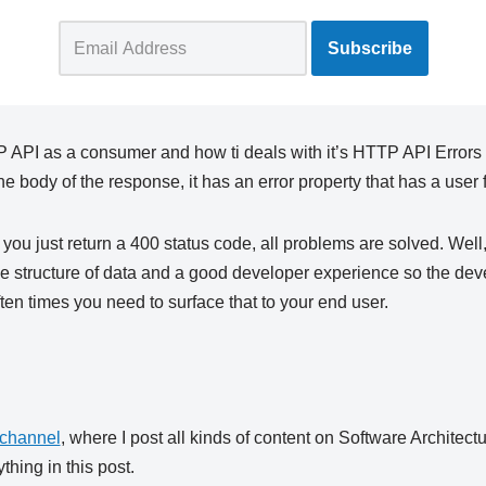
API as a consumer and how ti deals with it’s HTTP API Errors is 
e body of the response, it has an error property that has a use
 you just return a 400 status code, all problems are solved. Well
e structure of data and a good developer experience so the de
ten times you need to surface that to your end user.
channel
, where I post all kinds of content on Software Architect
thing in this post.