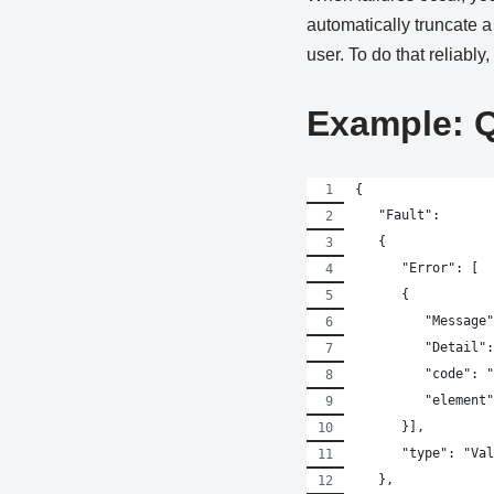
automatically truncate a
user. To do that reliably
Example: 
{
   "Fault":
   {
      "Error": [
      {
         "Message"
         "Detail":
         "code": "
         "element"
      }],
      "type": "Val
   },