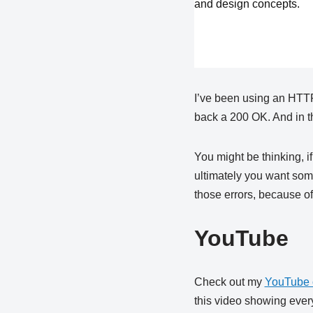
and design concepts.
I’ve been using an HTTP 
back a 200 OK. And in th
You might be thinking, if
ultimately you want som
those errors, because of
YouTube
Check out my
YouTube 
this video showing every