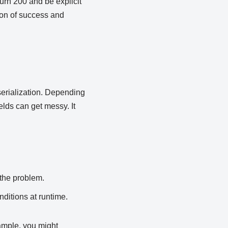
turn 200 and be explicit
tion of success and
serialization. Depending
elds can get messy. It
the problem.
nditions at runtime.
ample, you might