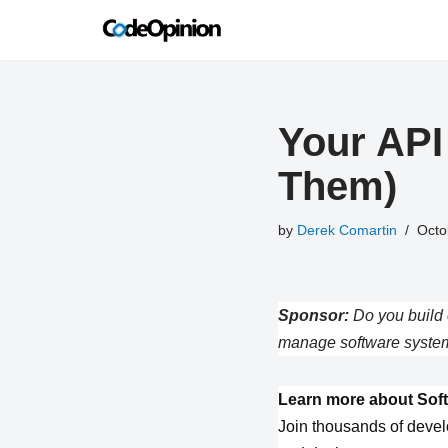
Skip
to
content
Your API
Them)
by
Derek Comartin
Octo
Sponsor:
Do you build 
manage software system
Learn more about Soft
Join thousands of devel