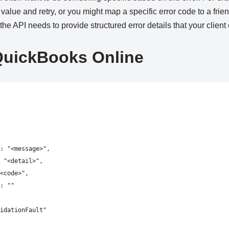
 value and retry, or you might map a specific error code to a fri
, the API needs to provide structured error details that your clien
QuickBooks Online
: "<message>",
 "<detail>",
<code>",
: ""
idationFault"