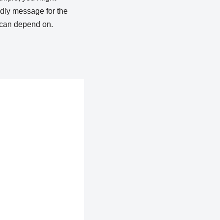
endly message for the
t can depend on.