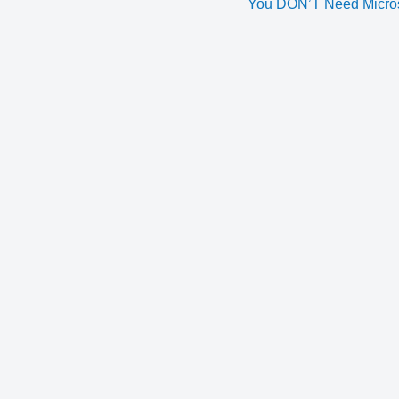
You DON’T Need Microse