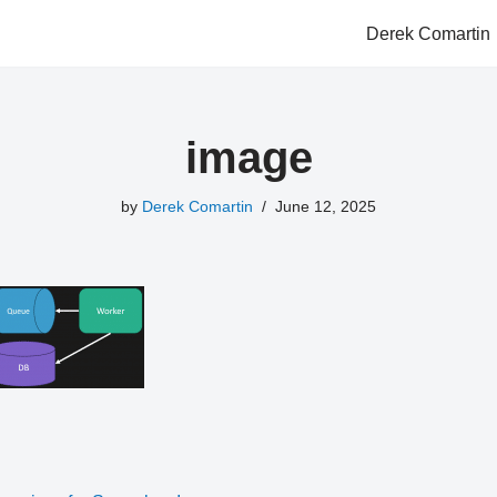
Derek Comartin
image
by
Derek Comartin
June 12, 2025