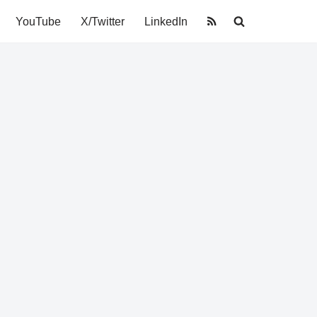
YouTube
X/Twitter
LinkedIn