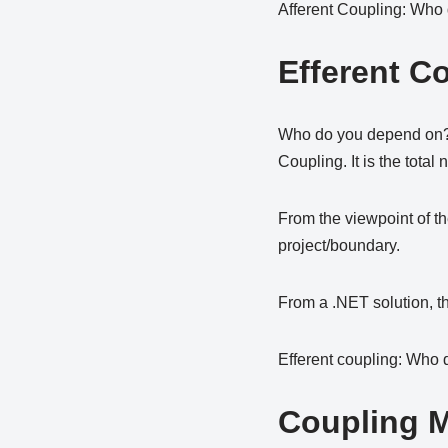
Afferent Coupling: Who
Efferent C
Who do you depend on? Ef
Coupling. It is the total
From the viewpoint of th
project/boundary.
From a .NET solution, th
Efferent coupling: Who
Coupling M