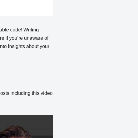
table code! Writing
e if you’re unaware of
nto insights about your
osts including this video