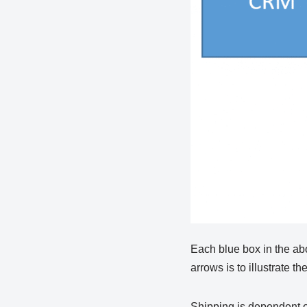
Each blue box in the ab
arrows is to illustrate 
Shipping is dependent 