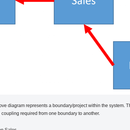
ove diagram represents a boundary/project within the system. Th
the coupling required from one boundary to another.
on Sales