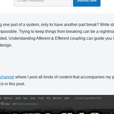
g one part of a system, only to have another part break? Write s
possible. Trying to keep things from breaking can be a nightmar
led. Understanding Afferent & Efferent coupling can guide you i
design.
channel
where I post all kinds of content that accompanies my p
s in this post.