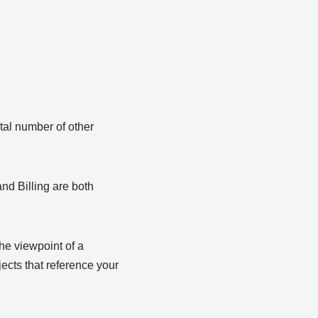
tal number of other
nd Billing are both
he viewpoint of a
jects that reference your