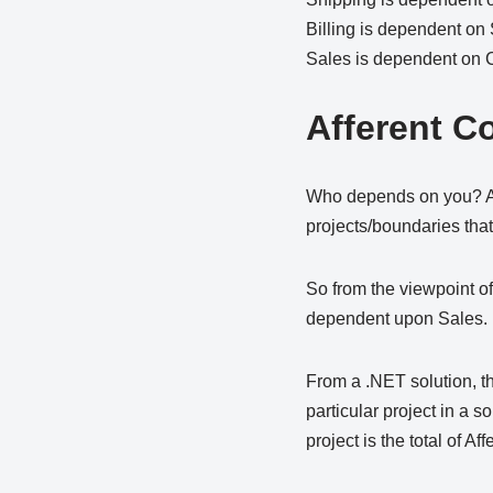
Billing is dependent on
Sales is dependent on
Afferent C
Who depends on you? Affe
projects/boundaries that
So from the viewpoint of
dependent upon Sales.
From a .NET solution, t
particular project in a s
project is the total of Af