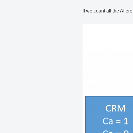
If we count all the Affer