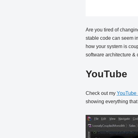
Are you tired of changin
stable code can seem im
how your system is coup
software architecture & 
YouTube
Check out my
YouTube 
showing everything that i