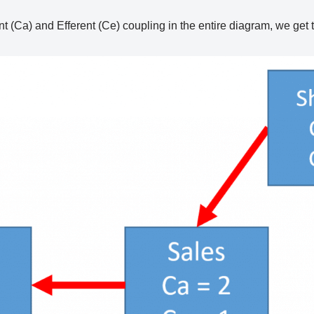
ent (Ca) and Efferent (Ce) coupling in the entire diagram, we get 