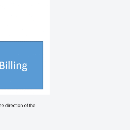
e direction of the