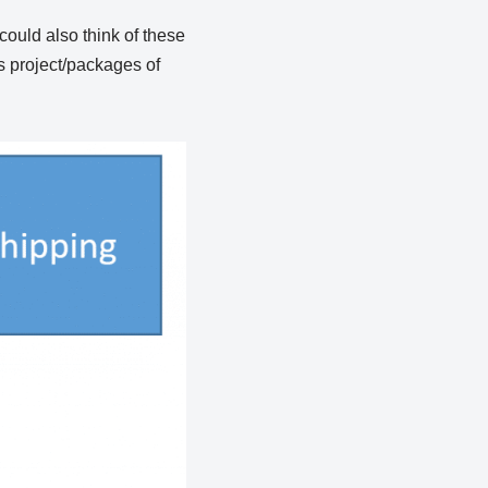
 could also think of these
as project/packages of