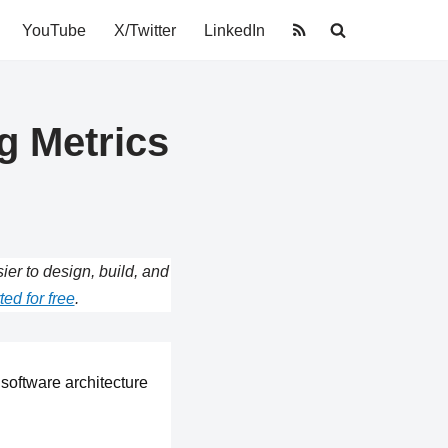
YouTube
X/Twitter
LinkedIn
g Metrics
r to design, build, and
ted for free
.
software architecture