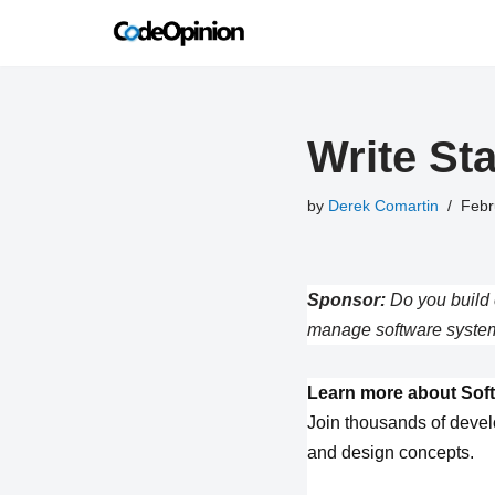
Skip
to
content
Write St
by
Derek Comartin
Febr
Sponsor:
Do you build 
manage software system
Learn more about Soft
Join thousands of devel
and design concepts.