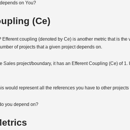
 depends on You?
oupling (Ce)
ferent coupling (denoted by Ce) is another metric that is the v
 number of projects that a given project depends on.
e Sales project/boundary, it has an Efferent Coupling (Ce) of 1
is would represent all the references you have to other projects f
 do you depend on?
etrics