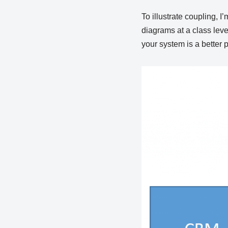
To illustrate coupling, I
diagrams at a class leve
your system is a better p