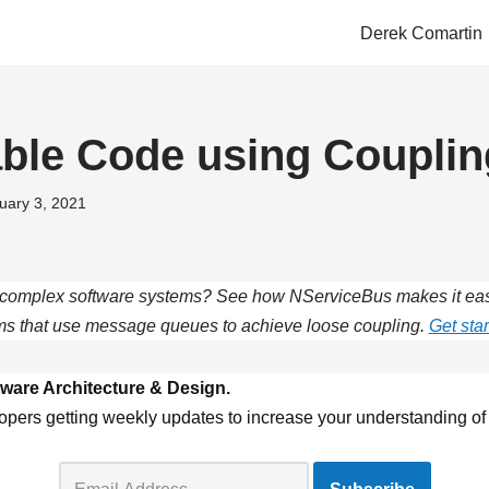
Derek Comartin
able Code using Couplin
uary 3, 2021
complex software systems? See how NServiceBus makes it easie
s that use message queues to achieve loose coupling.
Get star
ware Architecture & Design.
opers getting weekly updates to increase your understanding of 