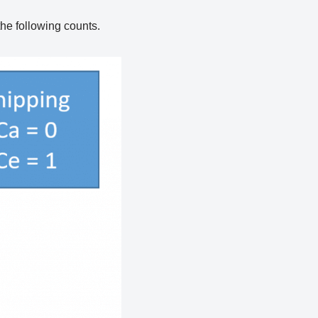
the following counts.