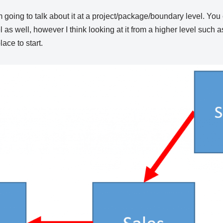
’m going to talk about it at a project/package/boundary level. You
l as well, however I think looking at it from a higher level such 
lace to start.