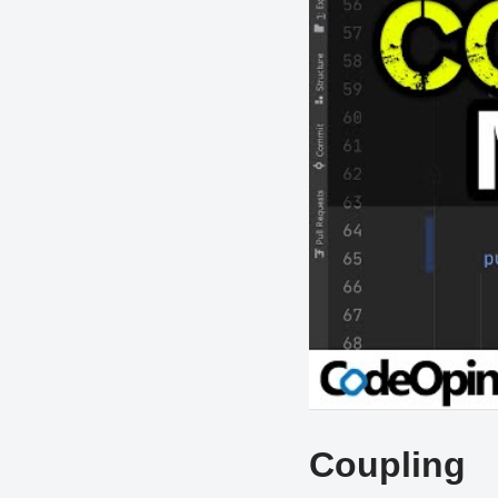
Coupling