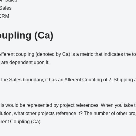
 Sales
 CRM
oupling (Ca)
rent coupling (denoted by Ca) is a metric that indicates the to
 are dependent upon it.
 the Sales boundary, it has an Afferent Coupling of 2. Shipping a
his would be represented by project references. When you take t
olution, what other projects reference it? The number of other pro
ferent Coupling (Ca).