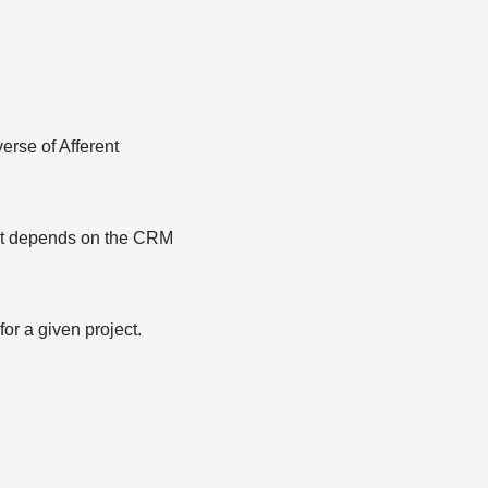
erse of Afferent
. It depends on the CRM
or a given project.