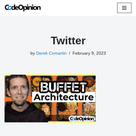
Skip
to
content
Twitter
by
Derek Comartin
February 9, 2023