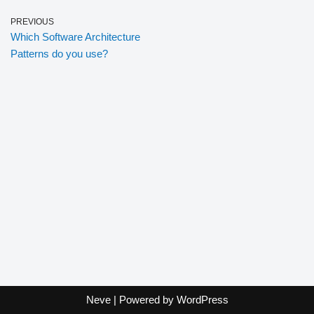
PREVIOUS
Which Software Architecture
Patterns do you use?
Neve
| Powered by
WordPress