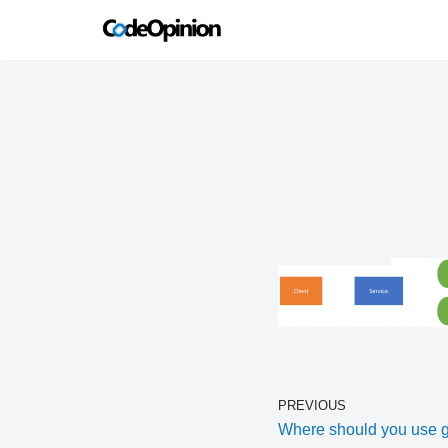
Skip
to
content
PREVIOUS
Where should you use