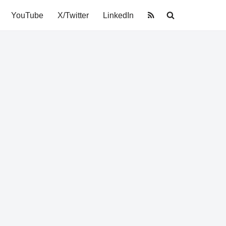
YouTube
X/Twitter
LinkedIn