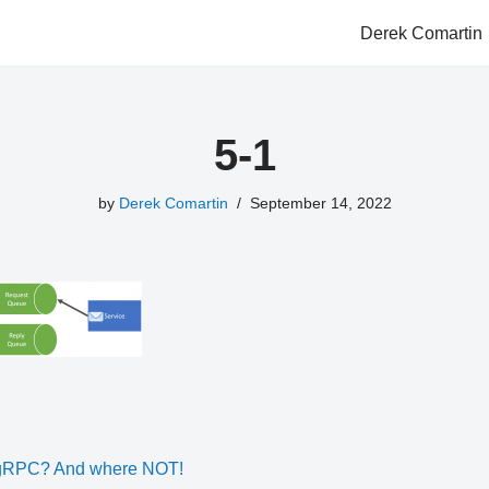
Derek Comartin
5-1
by
Derek Comartin
September 14, 2022
 gRPC? And where NOT!