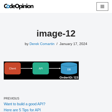
Skip
to
content
image-12
by
Derek Comartin
January 17, 2024
PREVIOUS
Want to build a good API?
Here are 5 Tips for API