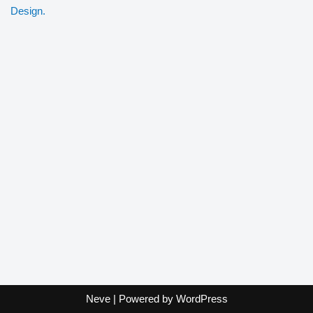
Design.
Neve
| Powered by
WordPress