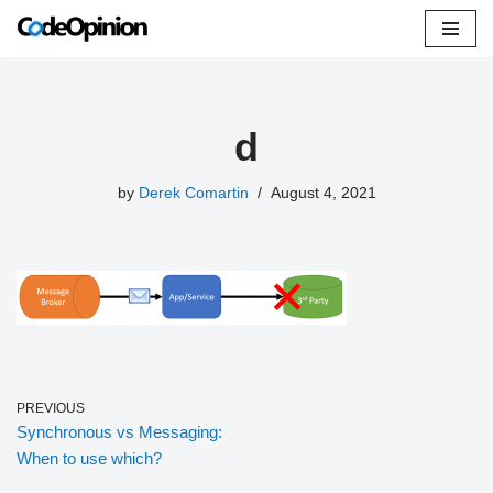
Skip
to
content
d
by
Derek Comartin
August 4, 2021
PREVIOUS
Synchronous vs Messaging:
When to use which?