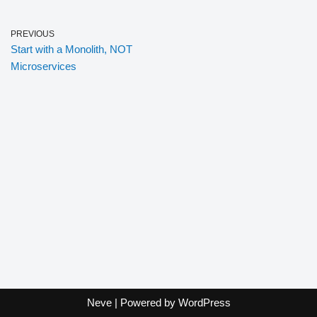
PREVIOUS
Start with a Monolith, NOT
Microservices
Neve
| Powered by
WordPress