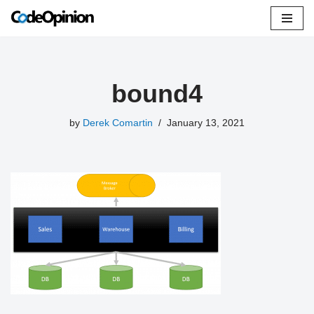
Skip
to
content
bound4
by
Derek Comartin
January 13, 2021