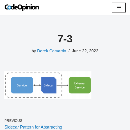
Skip
to
content
7-3
by
Derek Comartin
June 22, 2022
PREVIOUS
Sidecar Pattern for Abstracting