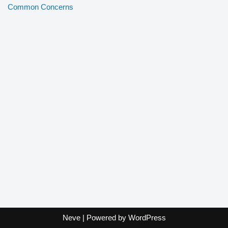
Common Concerns
Neve
| Powered by
WordPress