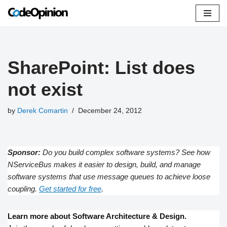
Skip
to
content
SharePoint: List does
not exist
by
Derek Comartin
December 24, 2012
Sponsor:
Do you build complex software systems? See how
NServiceBus makes it easier to design, build, and manage
software systems that use message queues to achieve loose
coupling.
Get started for free
.
Learn more about Software Architecture & Design.