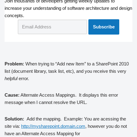
Join thousands of developers getting weekly updates to
increase your understanding of software architecture and design
concepts.
Problem:
When trying to “Add new Item” to a SharePoint 2010
list (document library, task list, etc), and you receive this very
helpful
error.
Cause:
Alternate Access Mappings. It displays this error
message when I cannot resolve the URL.
Solution:
Add the mapping. Example:
You are acessing the
site via:
http://mysharepoint.domain.com
, however you do not
have an Alternate Access Mapping for