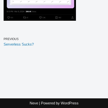
PREVIOUS
Serverless Sucks?
Neve
| Powered by
WordPress