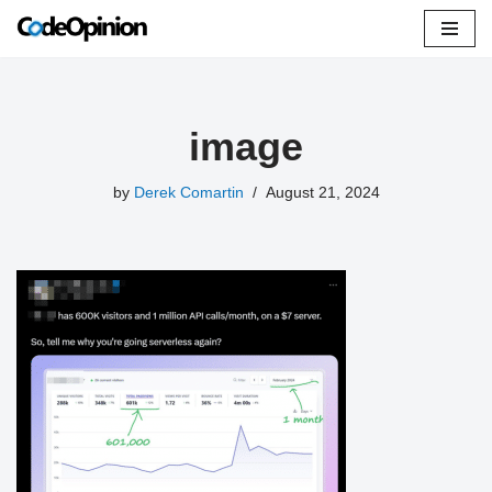
Skip
to
content
image
by
Derek Comartin
August 21, 2024