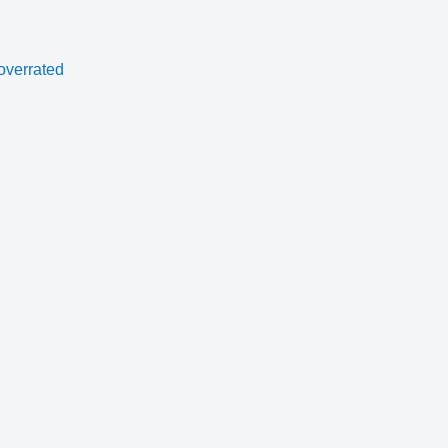
overrated