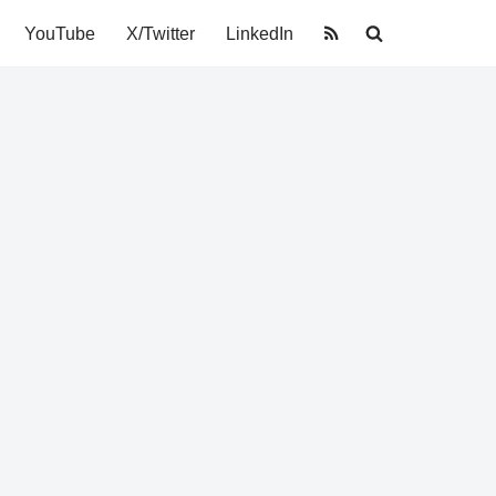
YouTube
X/Twitter
LinkedIn