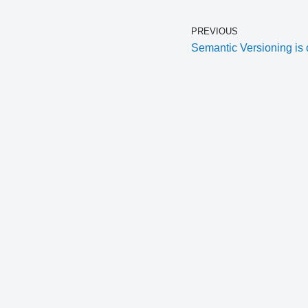
PREVIOUS
Semantic Versioning is 