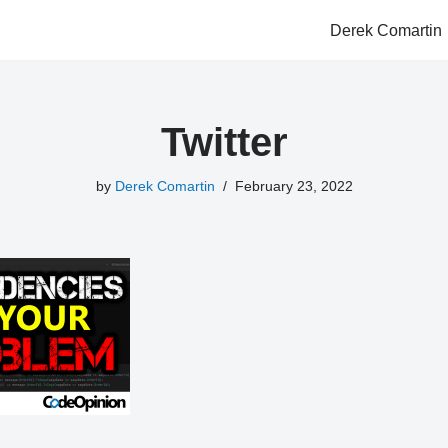
Derek Comartin
Twitter
by
Derek Comartin
February 23, 2022