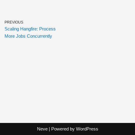
PREVIOUS
Scaling Hangfire: Process
More Jobs Concurrently
Neve
| Powered by
WordPress