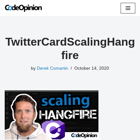
Skip
to
content
TwitterCardScalingHang
fire
by
Derek Comartin
October 14, 2020