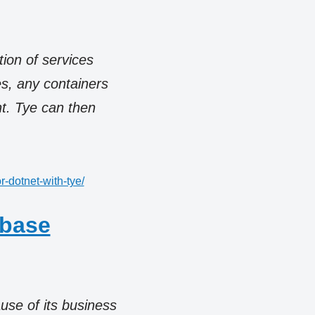
tion of services
s, any containers
t. Tye can then
r-dotnet-with-tye/
abase
use of its business