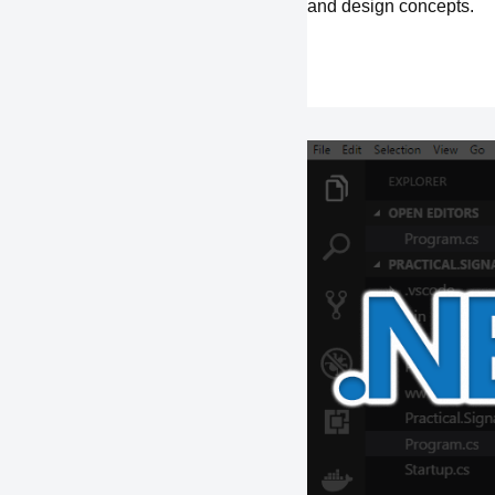
and design concepts.