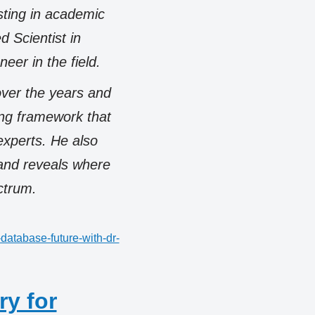
sting in academic
d Scientist in
neer in the field.
over the years and
ng framework that
experts. He also
 and reveals where
ctrum.
database-future-with-dr-
ry for