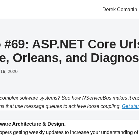
Derek Comartin
#69: ASP.NET Core Url
ye, Orleans, and Diagnos
 16, 2020
complex software systems? See how NServiceBus makes it easie
s that use message queues to achieve loose coupling.
Get star
ware Architecture & Design.
opers getting weekly updates to increase your understanding of 