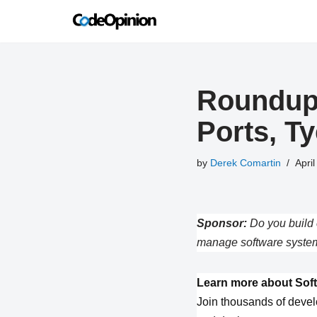
Skip
to
content
Roundup 
Ports, T
by
Derek Comartin
April
Sponsor:
Do you build 
manage software system
Learn more about Soft
Join thousands of devel