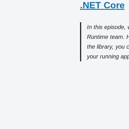
.NET Core
In this episode
Runtime team. He
the library, yo
your running app