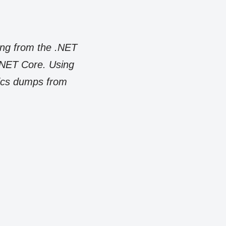
ang from the .NET
 .NET Core. Using
tics dumps from