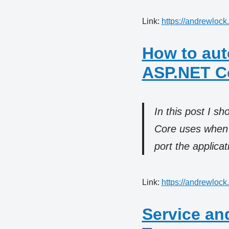
Link:
https://andrewlock
How to aut
ASP.NET Co
In this post I s
Core uses when i
port the applica
Link:
https://andrewlock
Service an