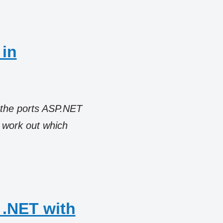
 in
 the ports ASP.NET
n work out which
 .NET with