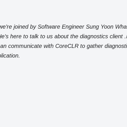
, we’re joined by Software Engineer Sung Yoon Wh
’s here to talk to us about the diagnostics client
u can communicate with CoreCLR to gather diagnos
lication.