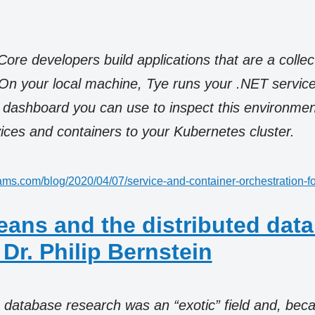
re developers build applications that are a collec
On your local machine, Tye runs your .NET service
 dashboard you can use to inspect this environmen
ices and containers to your Kubernetes cluster.
liams.com/blog/2020/04/07/service-and-container-orchestration-fo
leans and the distributed dat
 Dr. Philip Bernstein
 database research was an “exotic” field and, beca