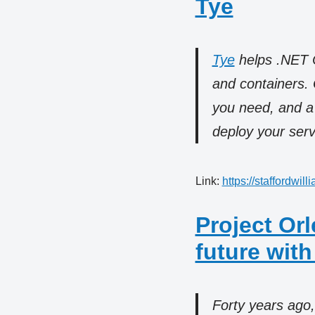
Tye
Tye
helps .NET Co
and containers. 
you need, and a
deploy your serv
Link:
https://staffordwil
Project Or
future with
Forty years ago,