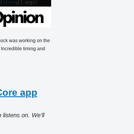
 Lock was working on the
 Incredible timing and
Core app
listens on. We’ll