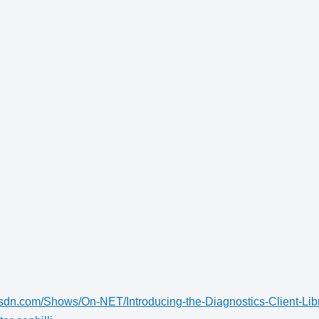
msdn.com/Shows/On-NET/Introducing-the-Diagnostics-Client-Lib