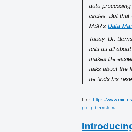
data processing 
circles. But that
MSR’s
Data Man
Today, Dr. Berns
tells us all abou
makes life easie
talks about the 
he finds his res
Link:
https://www.micros
philip-bernstein/
Introducing