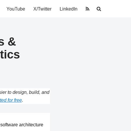
YouTube
X/Twitter
LinkedIn
s &
tics
r to design, build, and
ted for free
.
software architecture