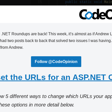
the .NET Roundups are back! This week, it’s almost as if Andrew
had two posts back to back that solved two issues I was having.
 from Andrew.
Follow @CodeOpinion
set the URLs for an ASP.NET 
how 5 different ways to change which URLs your app 
these options in more detail below.