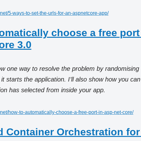
.net/5-ways-to-set-the-urls-for-an-aspnetcore-app/
omatically choose a free port
re 3.0
how one way to resolve the problem by randomising
t starts the application. I’ll also show how you ca
tion has selected from inside your app.
.net/how-to-automatically-choose-a-free-port-in-asp-net-core/
d Container Orchestration for