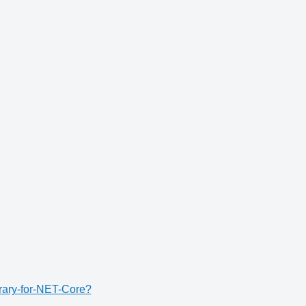
rary-for-NET-Core?