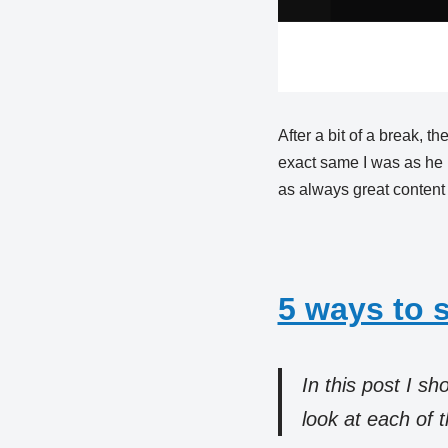
After a bit of a break, 
exact same I was as he 
as always great content
5 ways to 
In this post I s
look at each of 