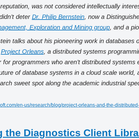
reputation, was not considered intellectually intere
 didn’t deter
Dr. Philip Bernstein
, now a Distinguishe
agement, Exploration and Mining group
, and a pio
tein talks about his pioneering work in databases 
t
Project Orleans
, a distributed systems programmi
r for programmers who aren’t distributed systems 
future of database systems in a cloud scale world,
earch sweet spot along the academic industrial spe
oft.com/en-us/research/blog/project-orleans-and-the-distributed-
 the Diagnostics Client Libra