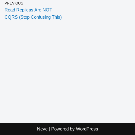
PREVIOUS
Read Replicas Are NOT
CQRS (Stop Confusing This)
Neve
| Powered by
WordPress