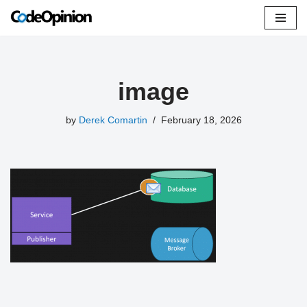
Skip
to
content
image
by
Derek Comartin
February 18, 2026