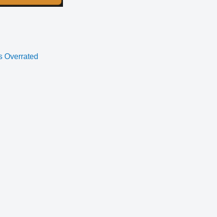
s Overrated