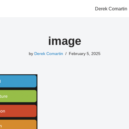
Derek Comartin
image
by
Derek Comartin
February 5, 2025