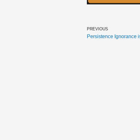
PREVIOUS
Persistence Ignorance i