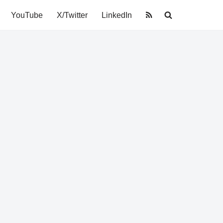
YouTube
X/Twitter
LinkedIn