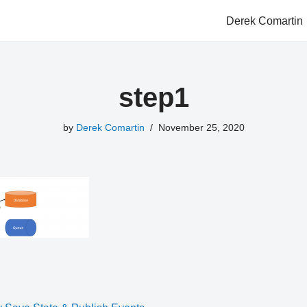
Derek Comartin
step1
by
Derek Comartin
November 25, 2020