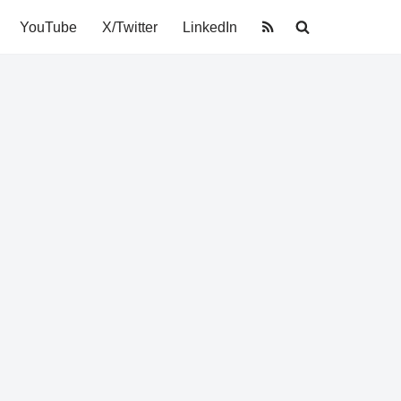
YouTube
X/Twitter
LinkedIn