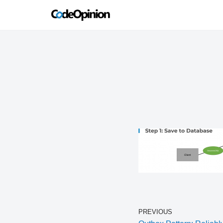
Skip
to
content
PREVIOUS