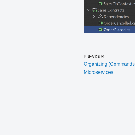
PREVIOUS
Organizing (Commands, 
Microservices