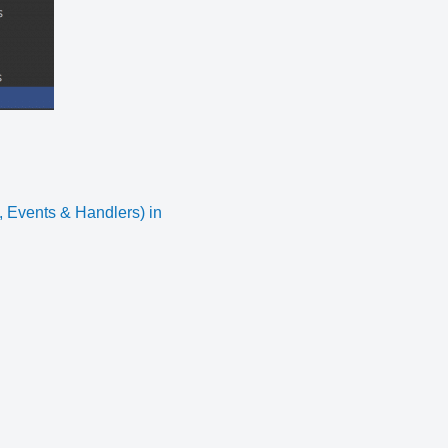
Events & Handlers) in