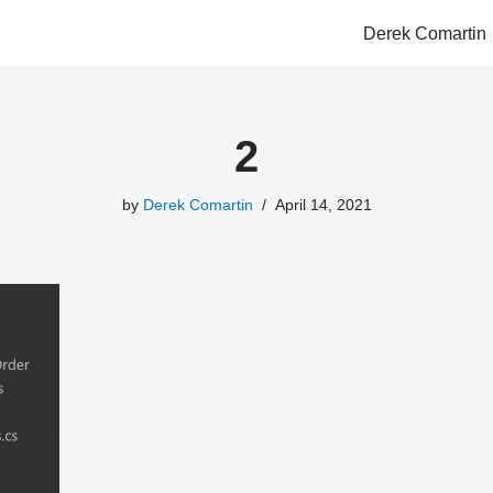
Derek Comartin
2
by
Derek Comartin
April 14, 2021