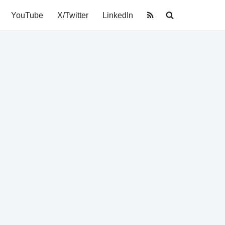
YouTube
X/Twitter
LinkedIn