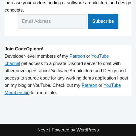
increase your understanding of software architecture and design
concepts.
Join CodeOpinon!
Developer-level members of my
Patreon
or
YouTube
channel
get access to a private Discord server to chat with
other developers about Software Architecture and Design and
access to source code for any working demo application I post
on my blog or YouTube. Check out my
Patreon
or
YouTube
Membership
for more info.
Neve
| Powered by
WordPress