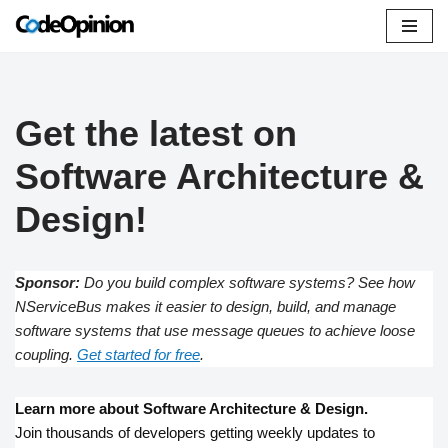
Skip
to
content
Get the latest on
Software Architecture &
Design!
Sponsor:
Do you build complex software systems? See how
NServiceBus makes it easier to design, build, and manage
software systems that use message queues to achieve loose
coupling.
Get started for free
.
Learn more about Software Architecture & Design.
Join thousands of developers getting weekly updates to