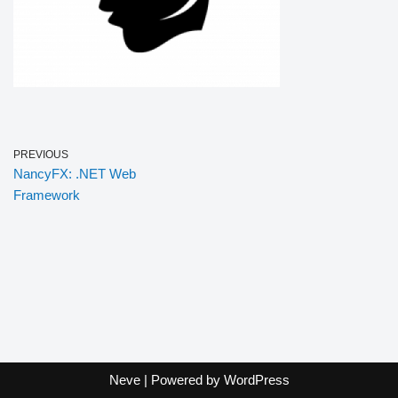
PREVIOUS
NancyFX: .NET Web
Framework
Neve
| Powered by
WordPress