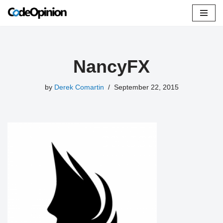
Skip
to
content
NancyFX
by
Derek Comartin
September 22, 2015