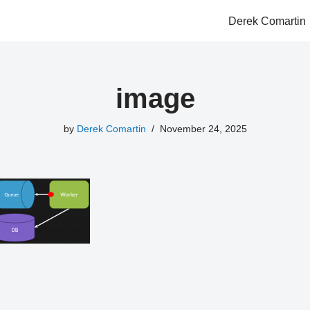
Derek Comartin
image
by
Derek Comartin
November 24, 2025