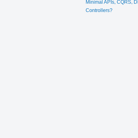
Minimal APIs, CQRS, 
Controllers?