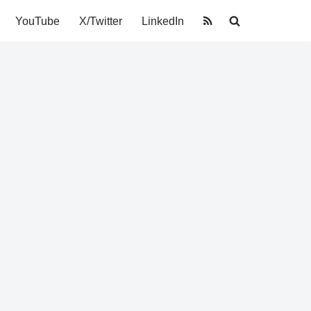
YouTube
X/Twitter
LinkedIn